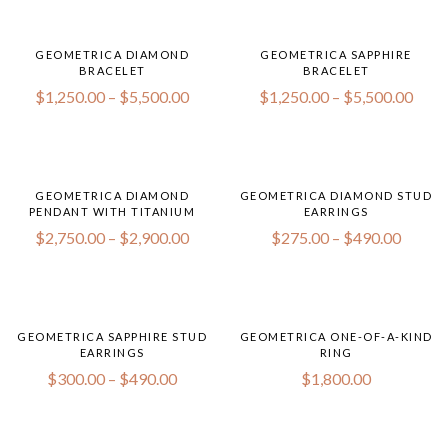
GEOMETRICA DIAMOND
GEOMETRICA SAPPHIRE
BRACELET
BRACELET
$
1,250.00
–
$
5,500.00
$
1,250.00
–
$
5,500.00
GEOMETRICA DIAMOND
GEOMETRICA DIAMOND STUD
PENDANT WITH TITANIUM
EARRINGS
$
2,750.00
–
$
2,900.00
$
275.00
–
$
490.00
GEOMETRICA SAPPHIRE STUD
GEOMETRICA ONE-OF-A-KIND
EARRINGS
RING
$
300.00
–
$
490.00
$
1,800.00