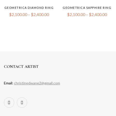
GEOMETRICA DIAMOND RING
GEOMETRICA SAPPHIRE RING
$
2,100.00
–
$
2,400.00
$
2,100.00
–
$
2,400.00
CONTACT ARTIST
Email:
christinedwane2@gmail.com