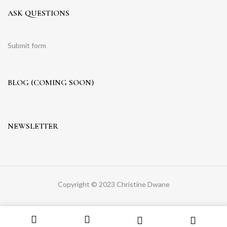
ASK QUESTIONS
Submit form
BLOG (COMING SOON)
NEWSLETTER
Copyright © 2023 Christine Dwane