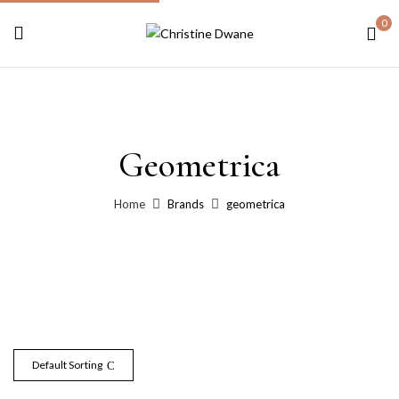
0
Geometrica
Home
Brands
geometrica
Default Sorting