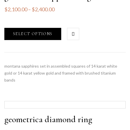
$
2,100.00
–
$
2,400.00
SELECT OPTIONS
montana sapphires set in assembled squares of 14 karat white
gold or 14 karat yellow gold and framed with brushed titanium
bands
geometrica diamond ring