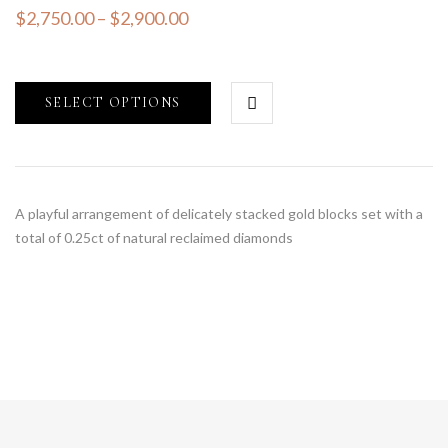
$
2,750.00
–
$
2,900.00
SELECT OPTIONS
A playful arrangement of delicately stacked gold blocks set with a
total of 0.25ct of natural reclaimed diamonds