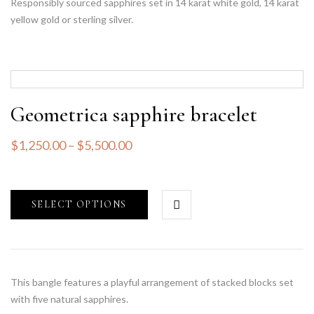
Responsibly sourced sapphires set in 14 karat white gold, 14 karat
yellow gold or sterling silver.
Geometrica sapphire bracelet
$
1,250.00
–
$
5,500.00
SELECT OPTIONS
This bangle features a playful arrangement of stacked blocks set
with five natural sapphires.