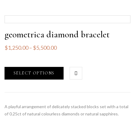
geometrica diamond bracelet
$
1,250.00
–
$
5,500.00
SELECT OPTIONS
A playful arrangement of delicately stacked blocks set with a total
of 0.25ct of natural colourless diamonds or natural sapphires.