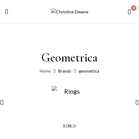
0
Geometrica
Home
Brands
geometrica
RINGS