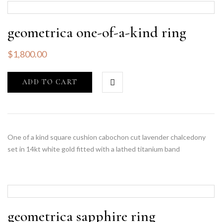
geometrica one-of-a-kind ring
$
1,800.00
ADD TO CART
One of a kind square cushion cabochon cut lavender chalcedony
set in 14kt white gold fitted with a lathed titanium band
geometrica sapphire ring