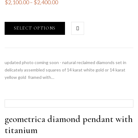
$
2,100.00
–
$
2,400.00
SELECT OPTIONS
updated photo coming soon - natural reclaimed diamonds set in
delicately assembled squares of 14 karat white gold or 14 karat
yellow gold framed with…
geometrica diamond pendant with
titanium