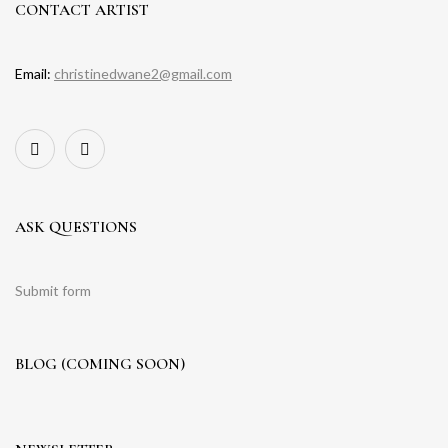
CONTACT ARTIST
Email:
christinedwane2@gmail.com
ASK QUESTIONS
Submit form
BLOG (COMING SOON)