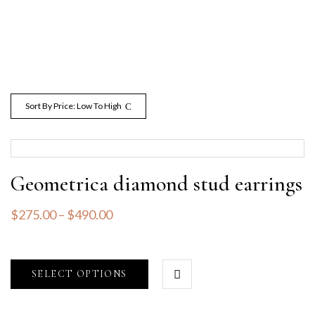
Sort By Price: Low To High
Geometrica diamond stud earrings
$
275.00
–
$
490.00
SELECT OPTIONS