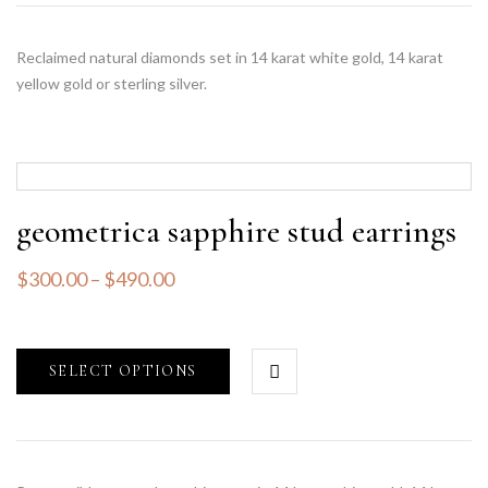
Reclaimed natural diamonds set in 14 karat white gold, 14 karat
yellow gold or sterling silver.
geometrica sapphire stud earrings
$
300.00
–
$
490.00
SELECT OPTIONS