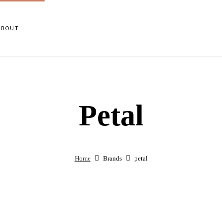
ABOUT
Petal
Home
Brands
petal