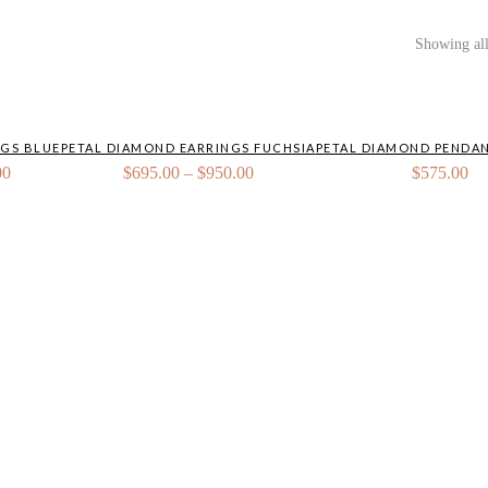
Showing all
NGS BLUE
PETAL DIAMOND EARRINGS FUCHSIA
PETAL DIAMOND PENDAN
Price
Price
00
$
695.00
–
$
950.00
$
575.00
range:
range:
$695.00
$695.00
through
through
$950.00
$950.00