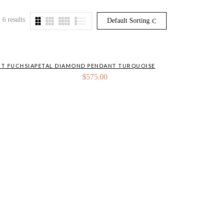
 6 results
Default Sorting
T FUCHSIA
PETAL DIAMOND PENDANT TURQUOISE
$
575.00