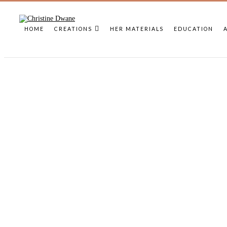
HOME
CREATIONS
HER MATERIALS
EDUCATION