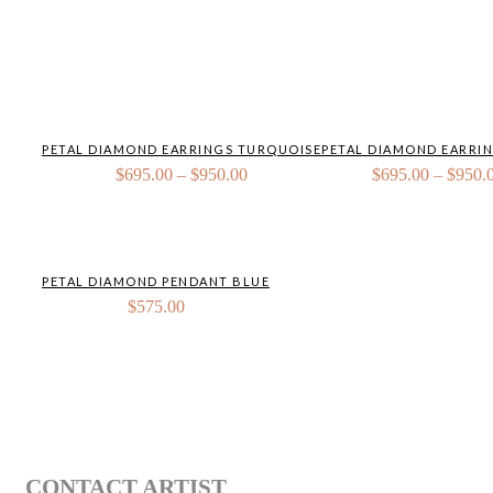
PETAL DIAMOND EARRINGS TURQUOISE
PETAL DIAMOND EARRI
Price
$
695.00
–
$
950.00
$
695.00
–
$
950.
range:
$695.00
through
$950.00
PETAL DIAMOND PENDANT BLUE
$
575.00
CONTACT ARTIST