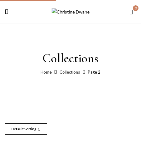
0
Collections
Home
Collections
Page 2
Default Sorting