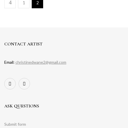
1
2
CONTACT ARTIST
Email:
christinedwane2@gmail.com
ASK QUESTIONS
Submit form