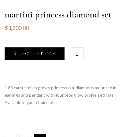
martini princess diamond set
$
3,300.00
SELECT OPTIONS
1.80 carats of lab grown princess cut diamonds mounted in
earrings and pendant with four prong low profile settings .
Available in your choice of…