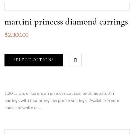
martini princess diamond earrings
$
2,300.00
SELECT OPTIONS
1.20 carats of lab grown princess cut diamonds mounted in
earrings with four prong low profile settings . Available in your
choice of white or…