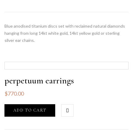
Blue anodised titanium discs set with reclaimed natural diamonds
hanging from long 14kt white gold, 14kt yellow gold or sterling
silver ear chains.
perpetuum earrings
$
770.00
ADD TO CART