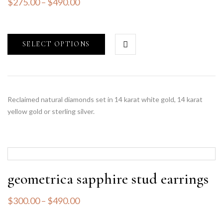
$
275.00
–
$
490.00
SELECT OPTIONS
Reclaimed natural diamonds set in 14 karat white gold, 14 karat
yellow gold or sterling silver.
geometrica sapphire stud earrings
$
300.00
–
$
490.00