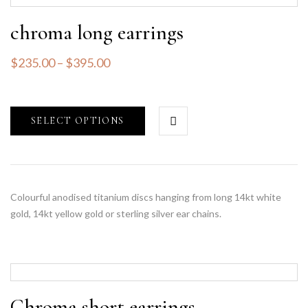
chroma long earrings
$
235.00
–
$
395.00
SELECT OPTIONS
Colourful anodised titanium discs hanging from long 14kt white
gold, 14kt yellow gold or sterling silver ear chains.
Chroma short earrings