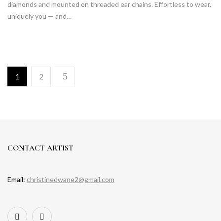
diamonds and mounted on threaded ear chains. Effortless to wear,
uniquely you — and…
1
2
CONTACT ARTIST
Email:
christinedwane2@gmail.com