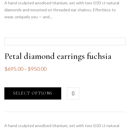
A hand sculpted anodised titanium, set with two 0.03 ct natural
diamonds and mounted on threaded ear chainss. Effortless to
wear, uniquely you — and…
Petal diamond earrings fuchsia
$
695.00
–
$
950.00
SELECT OPTIONS
A hand sculpted anodised titanium, set with two 0.03 ct natural