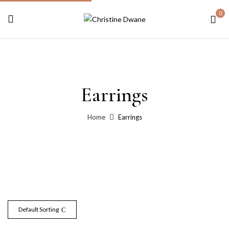
0
Earrings
Home
Earrings
Default Sorting