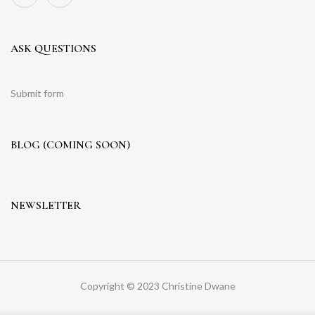
ASK QUESTIONS
Submit form
BLOG (COMING SOON)
NEWSLETTER
Copyright © 2023 Christine Dwane