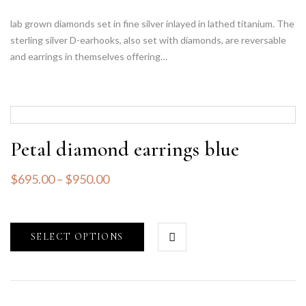
lab grown diamonds set in fine silver inlayed in lathed titanium. The
sterling silver D-earhooks, also set with diamonds, are reversable
and earrings in themselves offering…
Petal diamond earrings blue
$
695.00
–
$
950.00
SELECT OPTIONS