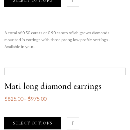
SELECT OPTIONS
A total of 0.50 carats or 0.90 carats of lab grown diamonds
mounted in earrings with three prong low profile settings .
Available in your…
Mati long diamond earrings
$
825.00
–
$
975.00
SELECT OPTIONS