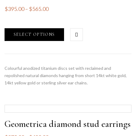
$
395.00
–
$
565.00
SELECT OPTIONS
Colourful anodized titanium discs set with reclaimed and
repolished natural diamonds hanging from short 14kt white gold,
14kt yellow gold or sterling silver ear chains.
Geometrica diamond stud earrings