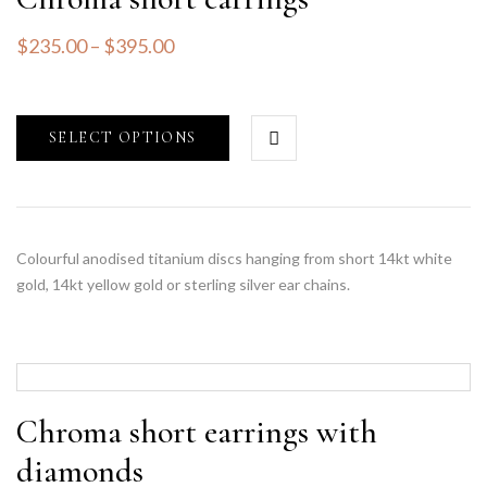
$
235.00
–
$
395.00
SELECT OPTIONS
Colourful anodised titanium discs hanging from short 14kt white
gold, 14kt yellow gold or sterling silver ear chains.
Chroma short earrings with
diamonds