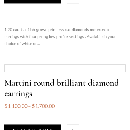
1.20 carats of lab grown princess cut diamonds mounted in
earrings with four prong low profile settings . Available in your
choice of white or…
Martini round brilliant diamond
earrings
$
1,100.00
–
$
1,700.00