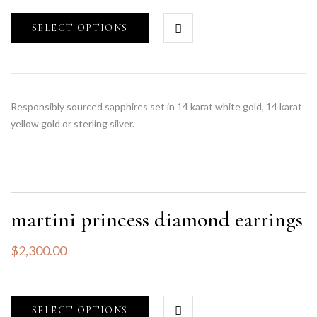
SELECT OPTIONS
Responsibly sourced sapphires set in 14 karat white gold, 14 karat
yellow gold or sterling silver.
martini princess diamond earrings
$
2,300.00
SELECT OPTIONS