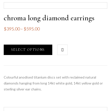
chroma long diamond earrings
$
395.00
–
$
595.00
SELECT OPTIONS
Colourful anodised titanium discs set with reclaimed natural
diamonds hanging from long 14kt white gold, 14kt yellow gold or
sterling silver ear chains.