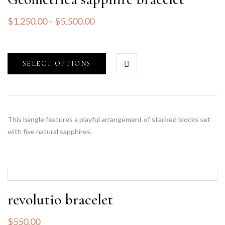
$
1,250.00
–
$
5,500.00
SELECT OPTIONS
This bangle features a playful arrangement of stacked blocks set
with five natural sapphires.
revolutio bracelet
$
550.00