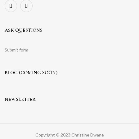
ASK QUESTIONS
Submit form
BLOG (COMING SOON)
NEWSLETTER
Copyright © 2023 Christine Dwane