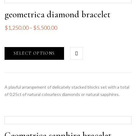
geometrica diamond bracelet
$
1,250.00
–
$
5,500.00
SELECT OPTIONS
A playful arrangement of delicately stacked blocks set with a total
of 0.25ct of natural colourless diamonds or natural sapphires.
Geometrica sapphire bracelet