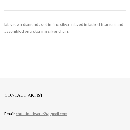
lab grown diamonds set in fine silver inlayed in lathed titanium and
assembled on a sterling silver chain.
CONTACT ARTIST
Email:
christinedwane2@gmail.com