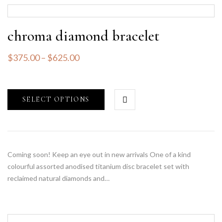
chroma diamond bracelet
$
375.00
–
$
625.00
SELECT OPTIONS
Coming soon! Keep an eye out in new arrivals One of a kind
colourful assorted anodised titanium disc bracelet set with
reclaimed natural diamonds and…