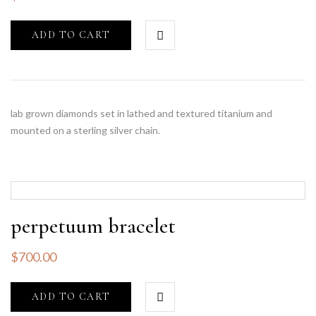
ADD TO CART
lab grown diamonds set in lathed and textured titanium and
mounted on a sterling silver chain.
perpetuum bracelet
$
700.00
ADD TO CART