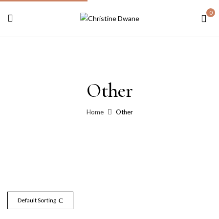
0
Other
Home
Other
Default Sorting