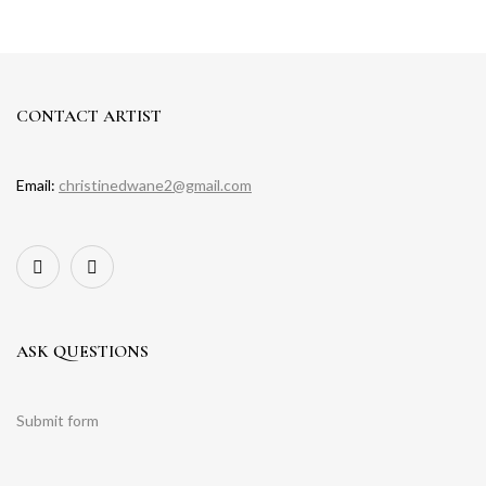
CONTACT ARTIST
Email:
christinedwane2@gmail.com
ASK QUESTIONS
Submit form