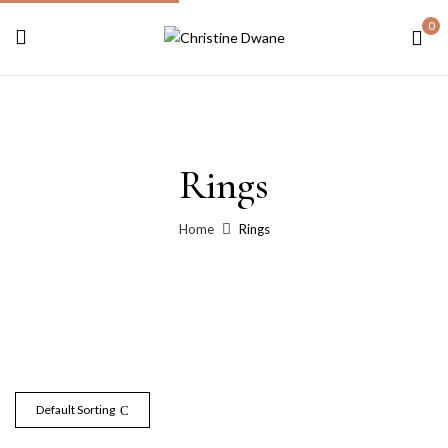
0
Rings
Home
Rings
Default Sorting