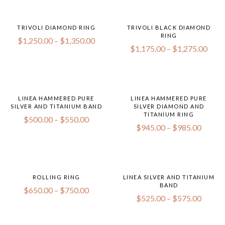
TRIVOLI DIAMOND RING
TRIVOLI BLACK DIAMOND
RING
$
1,250.00
–
$
1,350.00
$
1,175.00
–
$
1,275.00
LINEA HAMMERED PURE
LINEA HAMMERED PURE
SILVER AND TITANIUM BAND
SILVER DIAMOND AND
TITANIUM RING
$
500.00
–
$
550.00
$
945.00
–
$
985.00
ROLLING RING
LINEA SILVER AND TITANIUM
BAND
$
650.00
–
$
750.00
$
525.00
–
$
575.00