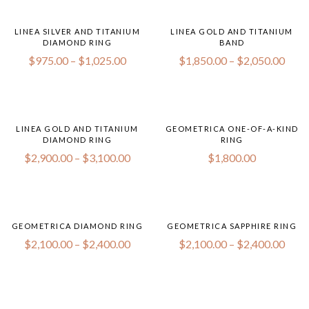
LINEA SILVER AND TITANIUM
LINEA GOLD AND TITANIUM
DIAMOND RING
BAND
$
975.00
–
$
1,025.00
$
1,850.00
–
$
2,050.00
LINEA GOLD AND TITANIUM
GEOMETRICA ONE-OF-A-KIND
DIAMOND RING
RING
$
2,900.00
–
$
3,100.00
$
1,800.00
GEOMETRICA DIAMOND RING
GEOMETRICA SAPPHIRE RING
$
2,100.00
–
$
2,400.00
$
2,100.00
–
$
2,400.00