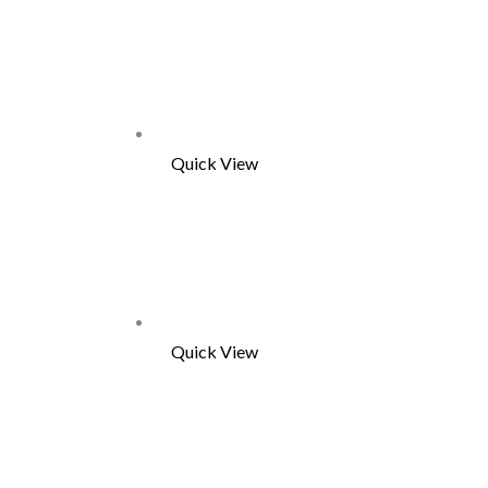
Quick View
Quick View