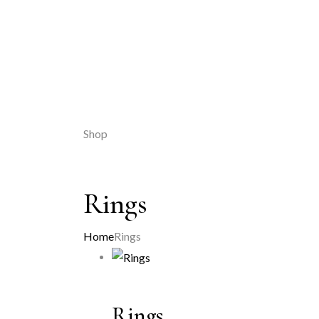
Shop
Rings
Home
Rings
Rings