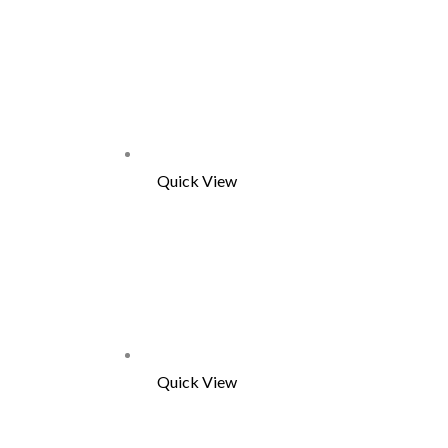
Quick View
Quick View