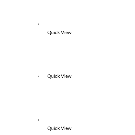
Quick View
Quick View
Quick View