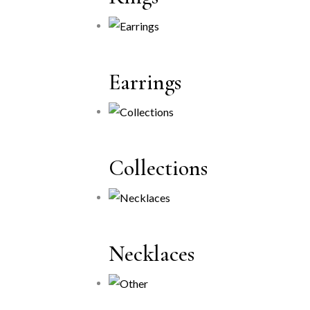
Earrings
Collections
Necklaces