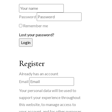
Password
Remember me
Lost your password?
Register
Already has an account
Email
Your personal data will be used to
support your experience throughout
this website, to manage access to
your account, and for other purposes