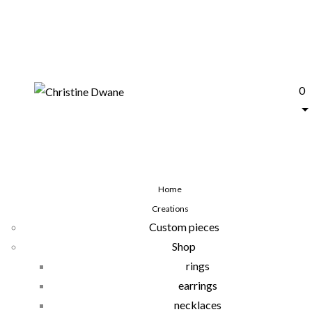
0
Home
Creations
Custom pieces
Shop
rings
earrings
necklaces