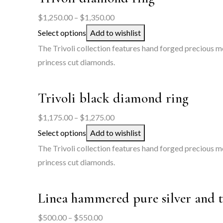
Price
$
1,250.00
–
$
1,350.00
range:
Select options
Add to wishlist
$1,250.00
The Trivoli collection features hand forged precious me
through
princess cut diamonds.
$1,350.00
Trivoli black diamond ring
Price
$
1,175.00
–
$
1,275.00
range:
Select options
Add to wishlist
$1,175.00
The Trivoli collection features hand forged precious m
through
princess cut diamonds.
$1,275.00
Linea hammered pure silver and 
Price
$
500.00
–
$
550.00