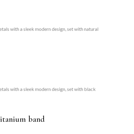
tals with a sleek modern design, set with natural
etals with a sleek modern design, set with black
titanium band