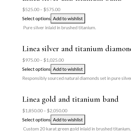
Price
$
525.00
–
$
575.00
range:
Select options
Add to wishlist
$525.00
Pure silver inlaid in brushed titanium.
through
$575.00
Linea silver and titanium diamon
Price
$
975.00
–
$
1,025.00
range:
Select options
Add to wishlist
$975.00
Responsibly sourced natural diamonds set in pure silver
through
$1,025.00
Linea gold and titanium band
Price
$
1,850.00
–
$
2,050.00
range:
Select options
Add to wishlist
$1,850.00
Custom 20 karat green gold inlaid in brushed titanium.