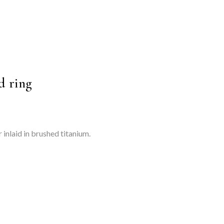
d ring
 inlaid in brushed titanium.