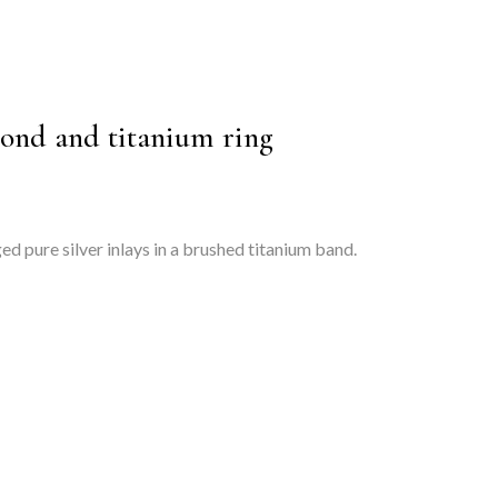
ond and titanium ring
d pure silver inlays in a brushed titanium band.