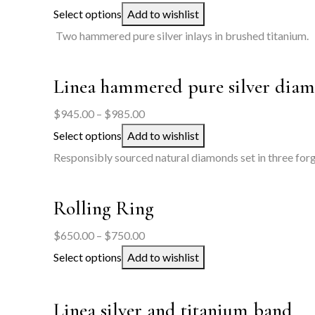
range:
Select options
Add to wishlist
$500.00
Two hammered pure silver inlays in brushed titanium.
through
$550.00
Linea hammered pure silver diam
Price
$
945.00
–
$
985.00
range:
Select options
Add to wishlist
$945.00
Responsibly sourced natural diamonds set in three forge
through
$985.00
Rolling Ring
Price
$
650.00
–
$
750.00
range:
Select options
Add to wishlist
$650.00
through
Linea silver and titanium band
$750.00