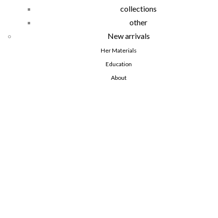
collections
other
New arrivals
Her Materials
Education
About