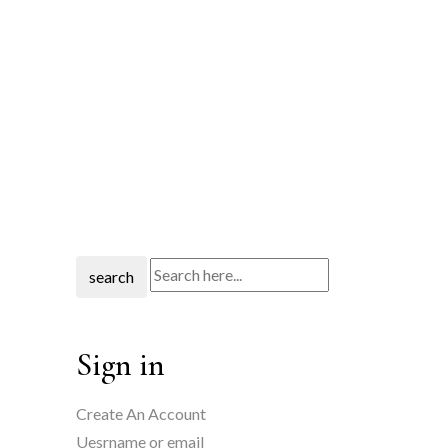
search
Sign in
Create An Account
Uesrname or email