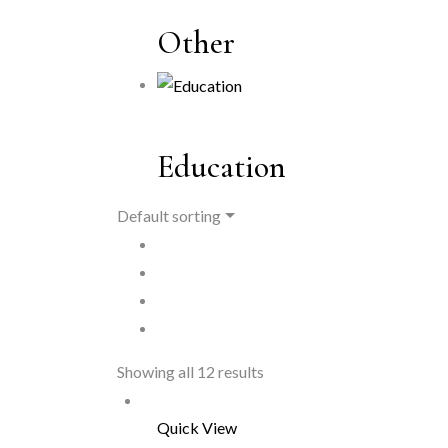
Other
Education
Default sorting
Showing all 12 results
Quick View