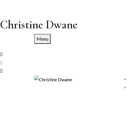
Christine Dwane
Menu