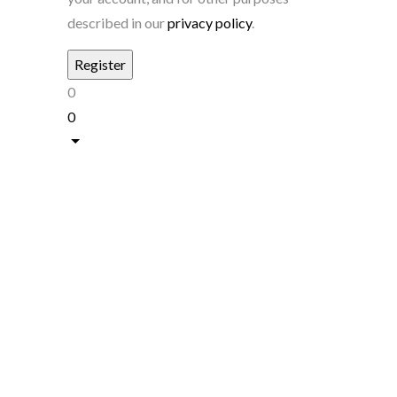
described in our
privacy policy
.
0
0