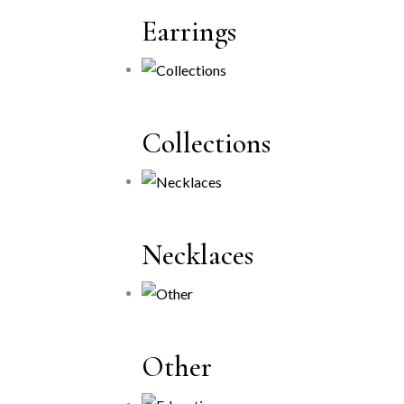
Earrings
Collections
Necklaces
Other