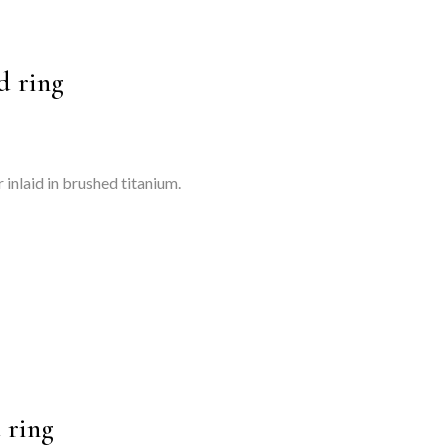
d ring
 inlaid in brushed titanium.
 ring