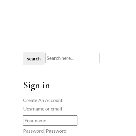
search
Sign in
Create An Account
Uesrname or email
Password