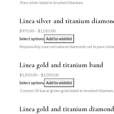
$525.00
Pure silver inlaid in brushed titanium.
through
$575.00
Linea silver and titanium diamon
Price
$
975.00
–
$
1,025.00
range:
Select options
Add to wishlist
$975.00
Responsibly sourced natural diamonds set in pure silver
through
$1,025.00
Linea gold and titanium band
Price
$
1,850.00
–
$
2,050.00
range:
Select options
Add to wishlist
$1,850.00
Custom 20 karat green gold inlaid in brushed titanium.
through
$2,050.00
Linea gold and titanium diamond