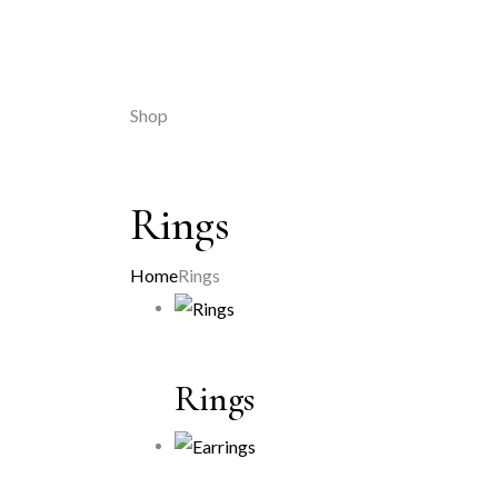
Shop
Rings
Home
Rings
Rings