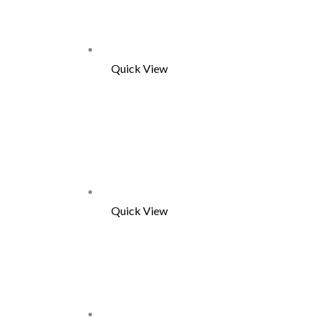
Quick View
Quick View