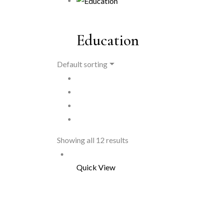
Education
Default sorting
Showing all 12 results
Quick View