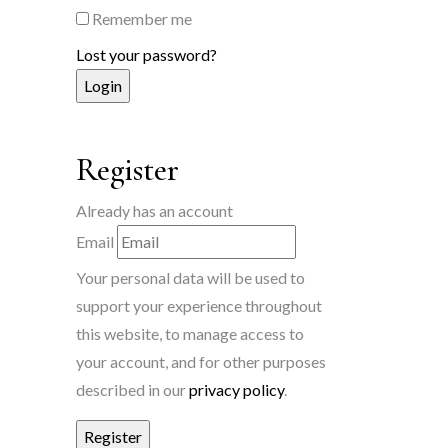
Remember me
Lost your password?
Register
Already has an account
Email
Your personal data will be used to
support your experience throughout
this website, to manage access to
your account, and for other purposes
described in our
privacy policy
.