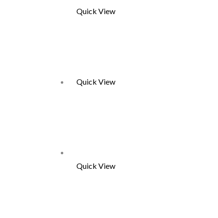
Quick View
Quick View
Quick View