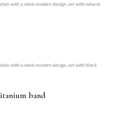
tals with a sleek modern design, set with natural
etals with a sleek modern design, set with black
titanium band