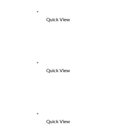
Quick View
Quick View
Quick View