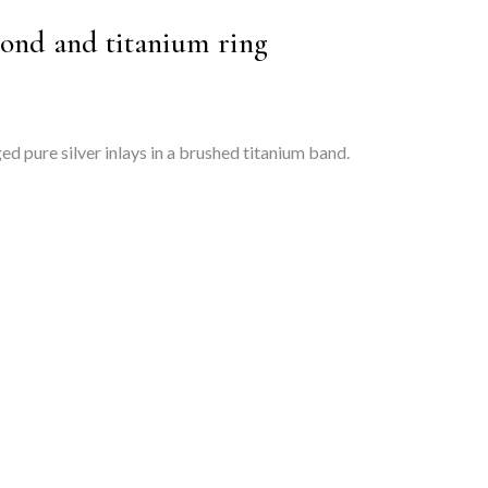
ond and titanium ring
d pure silver inlays in a brushed titanium band.