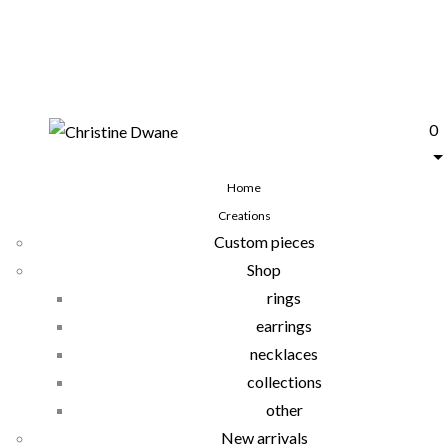
0
Home
Creations
Custom pieces
Shop
rings
earrings
necklaces
collections
other
New arrivals