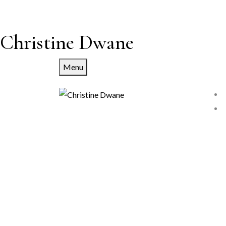
Christine Dwane
Menu