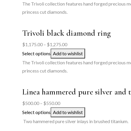
$1,250.00
The Trivoli collection features hand forged precious me
through
princess cut diamonds.
$1,350.00
Trivoli black diamond ring
Price
$
1,175.00
–
$
1,275.00
range:
Select options
Add to wishlist
$1,175.00
The Trivoli collection features hand forged precious m
through
princess cut diamonds.
$1,275.00
Linea hammered pure silver and 
Price
$
500.00
–
$
550.00
range:
Select options
Add to wishlist
$500.00
Two hammered pure silver inlays in brushed titanium.
through