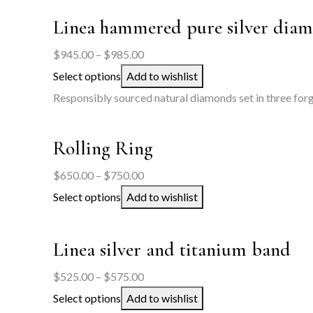
$550.00
Linea hammered pure silver diam
Price
$
945.00
–
$
985.00
range:
Select options
Add to wishlist
$945.00
Responsibly sourced natural diamonds set in three forge
through
$985.00
Rolling Ring
Price
$
650.00
–
$
750.00
range:
Select options
Add to wishlist
$650.00
through
Linea silver and titanium band
$750.00
Price
$
525.00
–
$
575.00
range:
Select options
Add to wishlist