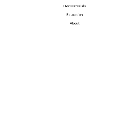
Her Materials
Education
About