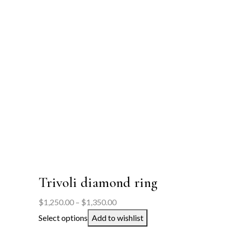
Trivoli diamond ring
Price
$
1,250.00
–
$
1,350.00
range:
Select options
Add to wishlist