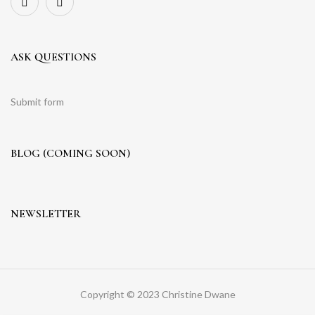
ASK QUESTIONS
Submit form
BLOG (COMING SOON)
NEWSLETTER
Copyright © 2023 Christine Dwane