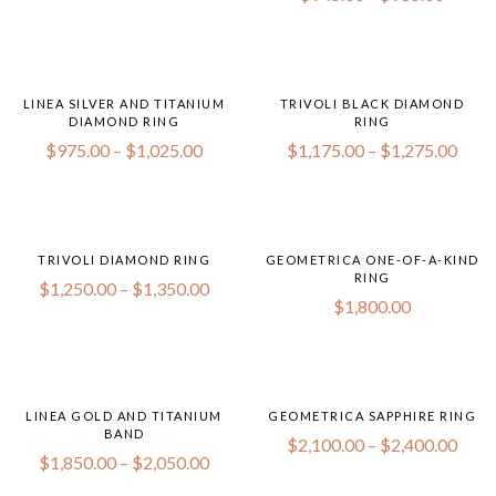
LINEA SILVER AND TITANIUM
TRIVOLI BLACK DIAMOND
DIAMOND RING
RING
$
975.00
–
$
1,025.00
$
1,175.00
–
$
1,275.00
TRIVOLI DIAMOND RING
GEOMETRICA ONE-OF-A-KIND
RING
$
1,250.00
–
$
1,350.00
$
1,800.00
LINEA GOLD AND TITANIUM
GEOMETRICA SAPPHIRE RING
BAND
$
2,100.00
–
$
2,400.00
$
1,850.00
–
$
2,050.00