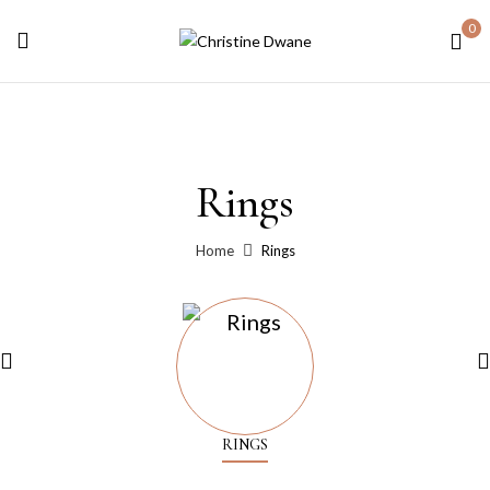
0
Rings
Home
Rings
RINGS