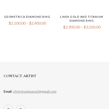
GEOMETRICA DIAMOND RING
LINEA GOLD AND TITANIUM
DIAMOND RING
$
2,100.00
–
$
2,400.00
$
2,900.00
–
$
3,100.00
CONTACT ARTIST
Email:
christinedwane2@gmail.com