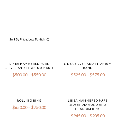
Sort By Price: Low To High
LINEA HAMMERED PURE
LINEA SILVER AND TITANIUM
SILVER AND TITANIUM BAND
BAND
$
500.00
–
$
550.00
$
525.00
–
$
575.00
ROLLING RING
LINEA HAMMERED PURE
SILVER DIAMOND AND
$
650.00
–
$
750.00
TITANIUM RING
$
945.00
–
$
985.00