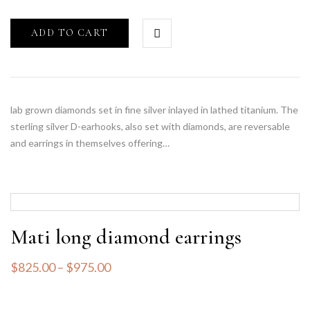
ADD TO CART
lab grown diamonds set in fine silver inlayed in lathed titanium. The
sterling silver D-earhooks, also set with diamonds, are reversable
and earrings in themselves offering…
Mati long diamond earrings
$
825.00
–
$
975.00