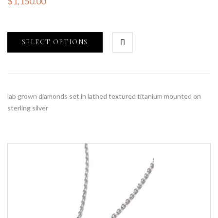
$
1,150.00
SELECT OPTIONS
lab grown diamonds set in lathed textured titanium mounted on
sterling silver