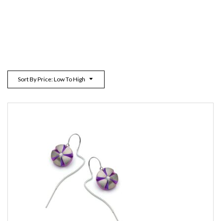
Sort By Price: Low To High