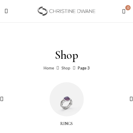
0
Shop
Home
Shop
Page 3
RINGS