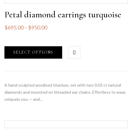
Petal diamond earrings turquoise
$
695.00
–
$
950.00
SELECT OPTIONS
A hand sculpted anodised titanium, set with two 0.03 ct natural
diamonds and mounted on threaded ear chains. Effortless to wear,
uniquely you — and…