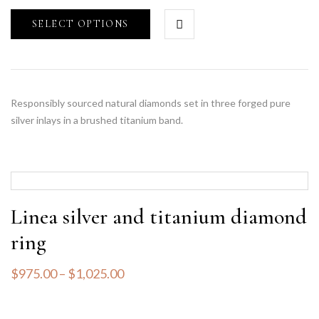
SELECT OPTIONS
Responsibly sourced natural diamonds set in three forged pure
silver inlays in a brushed titanium band.
Linea silver and titanium diamond
ring
$
975.00
–
$
1,025.00