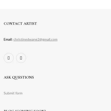
CONTACT ARTIST
Email:
christinedwane2@gmail.com
ASK QUESTIONS
Submit form