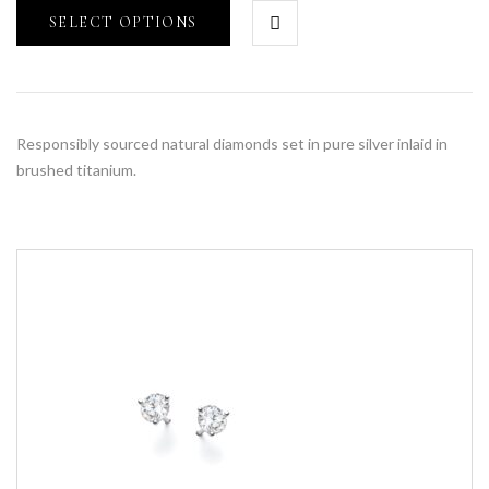
SELECT OPTIONS
Responsibly sourced natural diamonds set in pure silver inlaid in
brushed titanium.