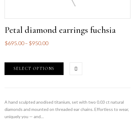
Petal diamond earrings fuchsia
$
695.00
–
$
950.00
SELECT OPTIONS
A hand sculpted anodised titanium, set with two 0.03 ct natural
diamonds and mounted on threaded ear chains. Effortless to wear,
uniquely you — and…