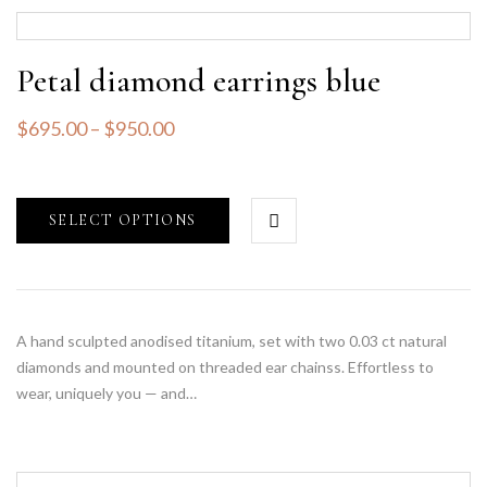
Petal diamond earrings blue
$
695.00
–
$
950.00
SELECT OPTIONS
A hand sculpted anodised titanium, set with two 0.03 ct natural
diamonds and mounted on threaded ear chainss. Effortless to
wear, uniquely you — and…