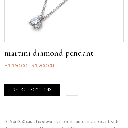
martini diamond pendant
$
1,160.00
–
$
1,200.00
SELECT OPTIONS
0.25 or 0.50 carat lab grown diamond mounted in a pendant with