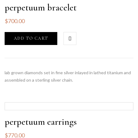
perpetuum bracelet
$
700.00
ADD TO CART
lab grown diamonds set in fine silver inlayed in lathed titanium and
assembled on a sterling silver chain.
perpetuum earrings
$
770.00