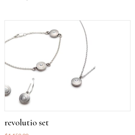
revolutio set