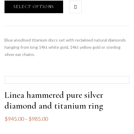
SELECT OPTIONS
Blue anodised titanium discs set with reclaimed natural diamonds
hanging from long 14kt white gold, 14kt yellow gold or sterling
silver ear chains.
Linea hammered pure silver
diamond and titanium ring
$
945.00
–
$
985.00