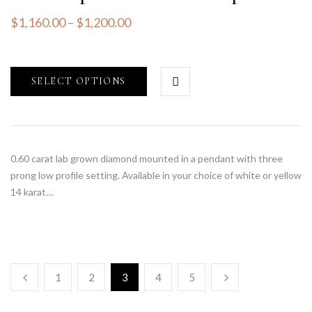
$
1,160.00
–
$
1,200.00
SELECT OPTIONS
0.60 carat lab grown diamond mounted in a pendant with three
prong low profile setting. Available in your choice of white or yellow
14 karat…
1
2
3
4
5