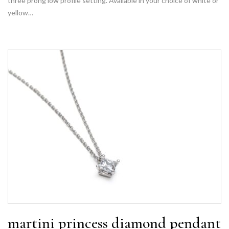
three prong low profile setting. Available in your choice of white or
yellow…
martini princess diamond pendant