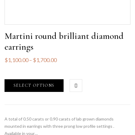
Martini round brilliant diamond
earrings
$
1,100.00
–
$
1,700.00
SELECT OPTIONS
A total of 0.50 carats or 0.90 carats of lab grown diamonds
mounted in earrings with three prong low profile settings .
Available in your…