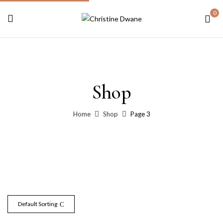
0
Shop
Home
Shop
Page 3
Default Sorting