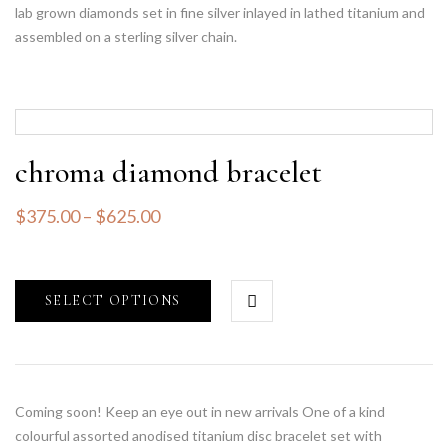
lab grown diamonds set in fine silver inlayed in lathed titanium and
assembled on a sterling silver chain.
chroma diamond bracelet
$
375.00
–
$
625.00
SELECT OPTIONS
Coming soon! Keep an eye out in new arrivals One of a kind
colourful assorted anodised titanium disc bracelet set with