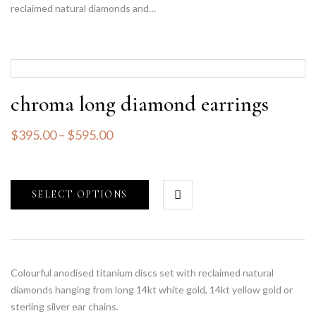
reclaimed natural diamonds and…
chroma long diamond earrings
$
395.00
–
$
595.00
SELECT OPTIONS
Colourful anodised titanium discs set with reclaimed natural
diamonds hanging from long 14kt white gold, 14kt yellow gold or
sterling silver ear chains.