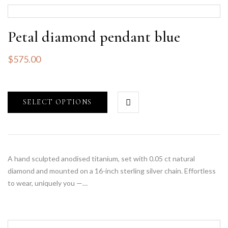
Petal diamond pendant blue
$
575.00
SELECT OPTIONS
A hand sculpted anodised titanium, set with 0.05 ct natural
diamond and mounted on a 16-inch sterling silver chain. Effortless
to wear, uniquely you —…