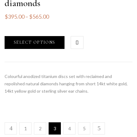
diamonds
$
395.00
–
$
565.00
SELECT OPTIONS
Colourful anodized titanium discs set with reclaimed and
repolished natural diamonds hanging from short 14kt white gold,
14kt yellow gold or sterling silver ear chains.
1
2
3
4
5