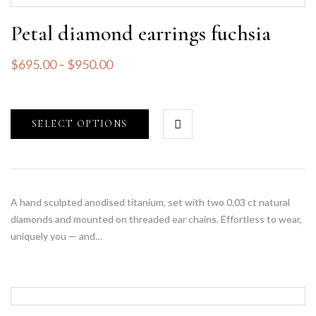
Petal diamond earrings fuchsia
$
695.00
–
$
950.00
SELECT OPTIONS
A hand sculpted anodised titanium, set with two 0.03 ct natural
diamonds and mounted on threaded ear chains. Effortless to wear,
uniquely you — and…