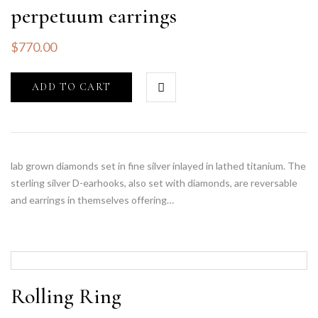
perpetuum earrings
$
770.00
ADD TO CART
lab grown diamonds set in fine silver inlayed in lathed titanium. The
sterling silver D-earhooks, also set with diamonds, are reversable
and earrings in themselves offering…
Rolling Ring