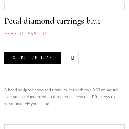
Petal diamond earrings blue
$
695.00
–
$
950.00
SELECT OPTIONS
A hand sculpted anodised titanium, set with two 0.03 ct natural
diamonds and mounted on threaded ear chainss. Effortless to
wear, uniquely you — and…