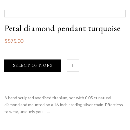
Petal diamond pendant turquoise
$
575.00
SELECT OPTIONS
A hand sculpted anodised titanium, set with 0.05 ct natural
diamond and mounted on a 16-inch sterling silver chain. Effortless
to wear, uniquely you —…