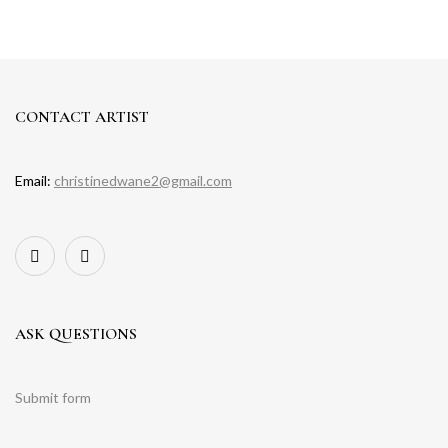
CONTACT ARTIST
Email:
christinedwane2@gmail.com
ASK QUESTIONS
Submit form