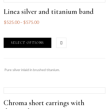
Linea silver and titanium band
$
525.00
–
$
575.00
SELECT OPTIONS
Pure silver inlaid in brushed titanium.
Chroma short earrings with