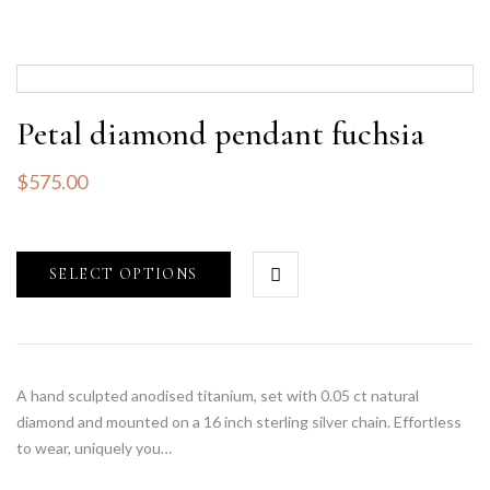
Petal diamond pendant fuchsia
$
575.00
SELECT OPTIONS
A hand sculpted anodised titanium, set with 0.05 ct natural
diamond and mounted on a 16 inch sterling silver chain. Effortless
to wear, uniquely you…