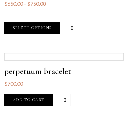
$
650.00
–
$
750.00
SELECT OPTIONS
perpetuum bracelet
$
700.00
ADD TO CART