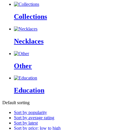
Collections
Necklaces
Other
Education
Default sorting
Sort by popularity
Sort by average rating
Sort by latest
Sort by price: low to high