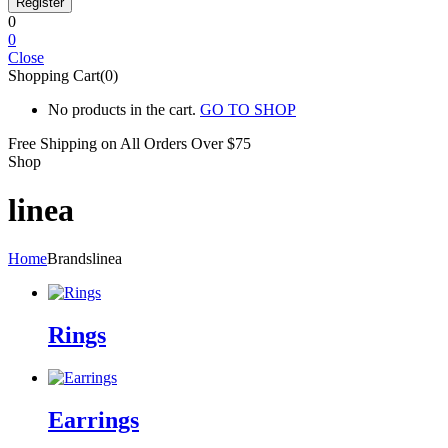
0
0
Close
Shopping Cart(0)
No products in the cart.
GO TO SHOP
Free Shipping on All
Orders Over $75
Shop
linea
Home
Brands
linea
Rings
Earrings