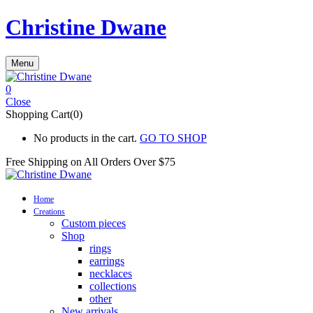
Christine Dwane
Menu
0
Close
Shopping Cart(0)
No products in the cart.
GO TO SHOP
Free Shipping on All
Orders Over $75
Home
Creations
Custom pieces
Shop
rings
earrings
necklaces
collections
other
New arrivals