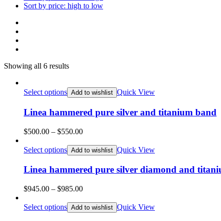
Sort by price: high to low
Showing all 6 results
Select options
Quick View
Add to wishlist
Linea hammered pure silver and titanium band
Price
$
500.00
–
$
550.00
range:
$500.00
Select options
Quick View
Add to wishlist
through
$550.00
Linea hammered pure silver diamond and titani
Price
$
945.00
–
$
985.00
range:
$945.00
Select options
Quick View
Add to wishlist
through