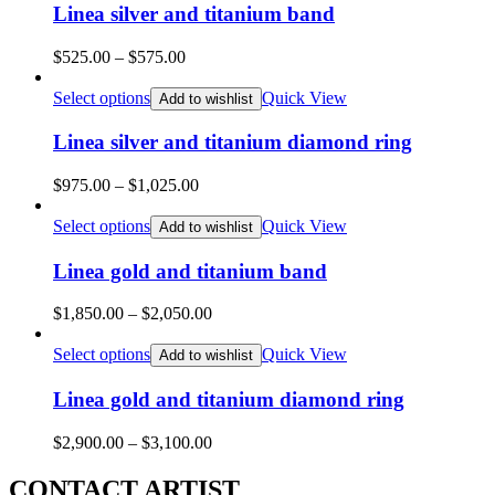
$985.00
Linea silver and titanium band
Price
$
525.00
–
$
575.00
range:
$525.00
Select options
Quick View
Add to wishlist
through
$575.00
Linea silver and titanium diamond ring
Price
$
975.00
–
$
1,025.00
range:
$975.00
Select options
Quick View
Add to wishlist
through
$1,025.00
Linea gold and titanium band
Price
$
1,850.00
–
$
2,050.00
range:
$1,850.00
Select options
Quick View
Add to wishlist
through
$2,050.00
Linea gold and titanium diamond ring
Price
$
2,900.00
–
$
3,100.00
range:
$2,900.00
CONTACT ARTIST