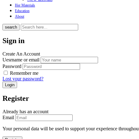
Her Materials
Education
About
search
Sign in
Create An Account
Uesrname or email
Password
Remember me
Lost your password?
Register
Already has an account
Email
Your personal data will be used to support your experience throughout