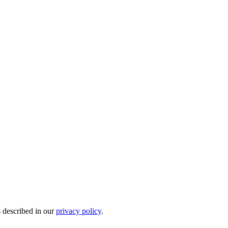
s described in our
privacy policy
.