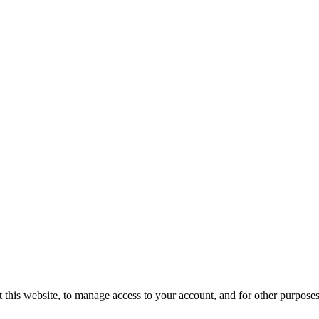
 this website, to manage access to your account, and for other purpose