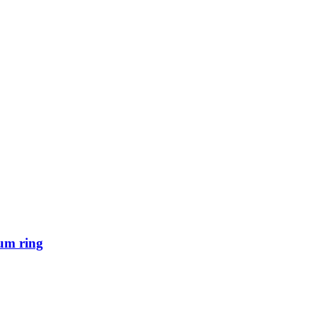
um ring