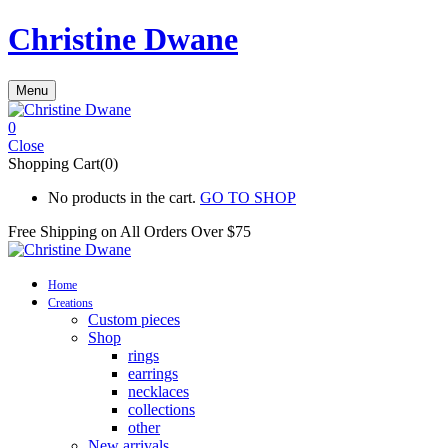
Christine Dwane
Menu
0
Close
Shopping Cart(0)
No products in the cart.
GO TO SHOP
Free Shipping on All
Orders Over $75
Home
Creations
Custom pieces
Shop
rings
earrings
necklaces
collections
other
New arrivals