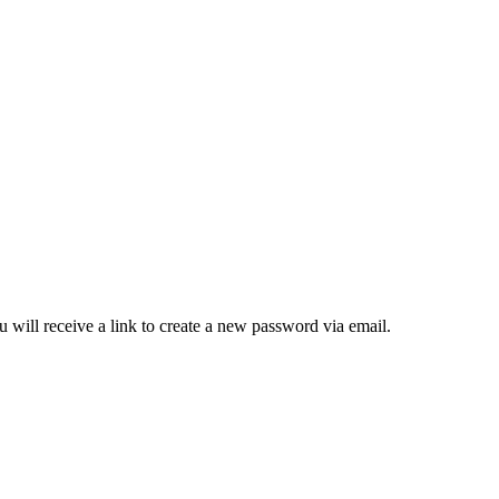
 will receive a link to create a new password via email.