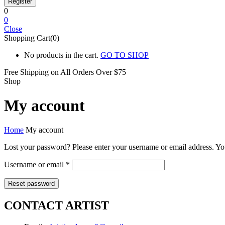
0
0
Close
Shopping Cart(0)
No products in the cart.
GO TO SHOP
Free Shipping on All
Orders Over $75
Shop
My account
Home
My account
Lost your password? Please enter your username or email address. You
Required
Username or email
*
Reset password
CONTACT ARTIST