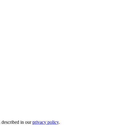
s described in our
privacy policy
.