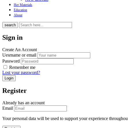
Her Materials
Education
About
search
Sign in
Create An Account
Uesrname or email
Password
Remember me
Lost your password?
Register
Already has an account
Email
Your personal data will be used to support your experience throughout