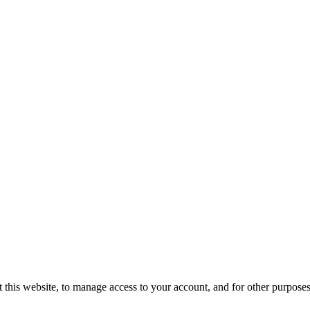
 this website, to manage access to your account, and for other purpose