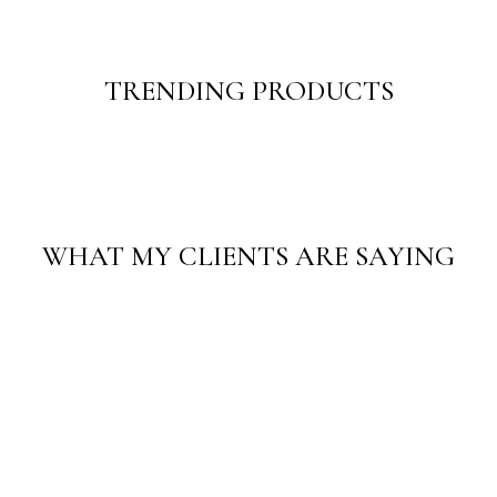
TRENDING PRODUCTS
WHAT MY CLIENTS ARE SAYING