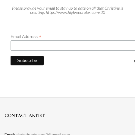
Please provide your email to stay up to date on all that Christine is
creating.
https://www.high-endrolex.com/30
*
Email Address
CONTACT ARTIST
Email:
christinedwane2@gmail.com