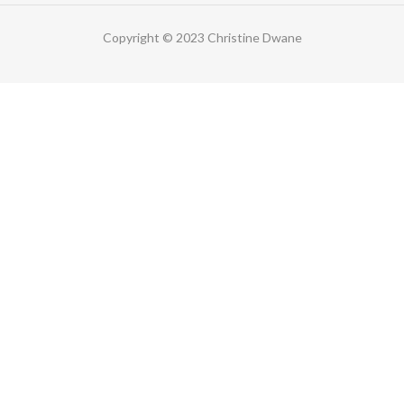
Copyright © 2023 Christine Dwane