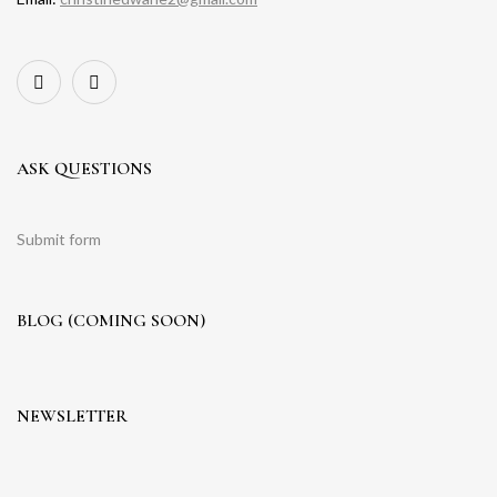
ASK QUESTIONS
Submit form
BLOG (COMING SOON)
NEWSLETTER