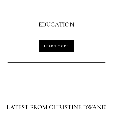
EDUCATION
LEARN MORE
LATEST FROM CHRISTINE DWANE!