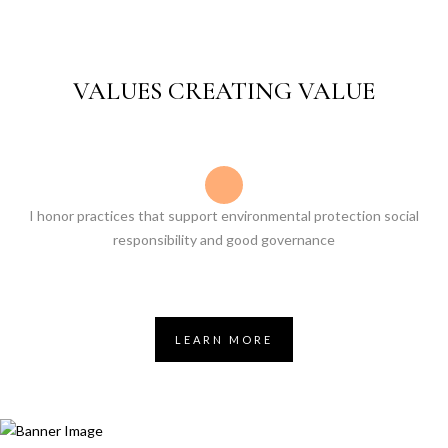
VALUES CREATING VALUE
I honor practices that support environmental protection social
responsibility and good governance
LEARN MORE