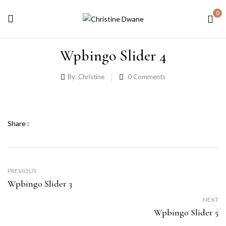
0
Wpbingo Slider 4
By:
Christine
0
Comments
Share :
PREVIOUS
Wpbingo Slider 3
NEXT
Wpbingo Slider 5