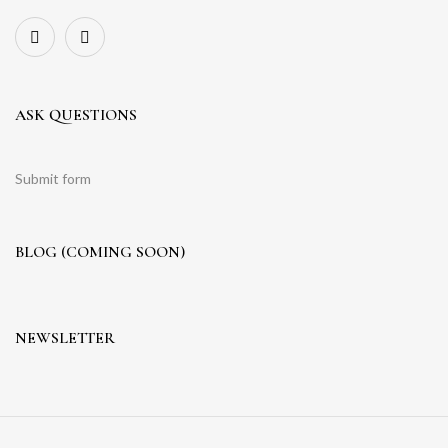
ASK QUESTIONS
Submit form
BLOG (COMING SOON)
NEWSLETTER