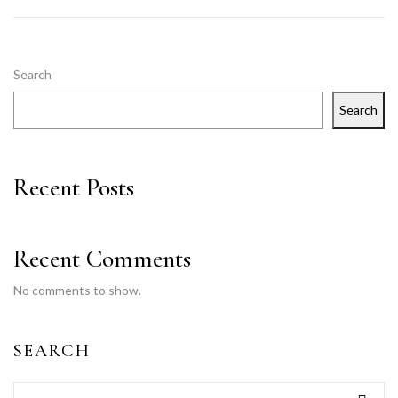
Search
Search
Recent Posts
Recent Comments
No comments to show.
SEARCH