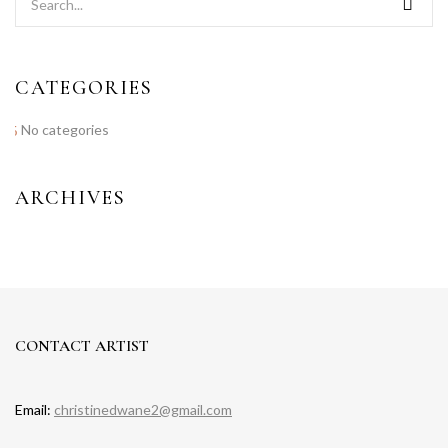
CATEGORIES
No categories
ARCHIVES
CONTACT ARTIST
Email:
christinedwane2@gmail.com