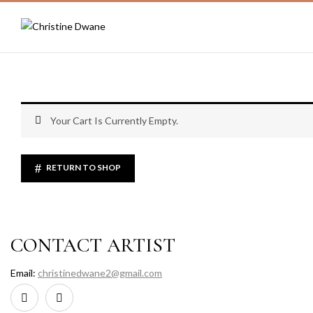
Your Cart Is Currently Empty.
RETURN TO SHOP
CONTACT ARTIST
Email:
christinedwane2@gmail.com