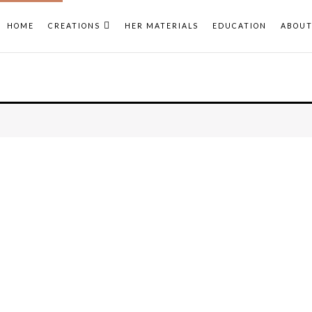
HOME
CREATIONS
HER MATERIALS
EDUCATION
ABOU