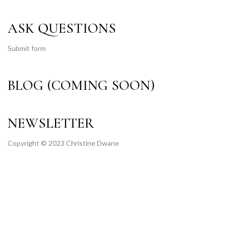
ASK QUESTIONS
Submit form
BLOG (COMING SOON)
NEWSLETTER
Copyright © 2023 Christine Dwane