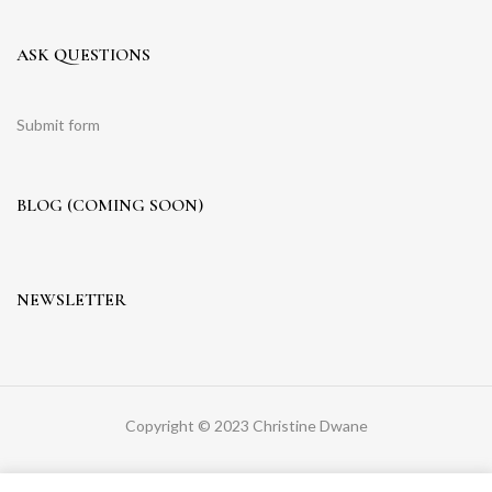
ASK QUESTIONS
Submit form
BLOG (COMING SOON)
NEWSLETTER
Copyright © 2023 Christine Dwane