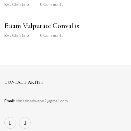
By :
Christine
0
Comments
Etiam Vulputate Convallis
By :
Christine
0
Comments
CONTACT ARTIST
Email:
christinedwane2@gmail.com