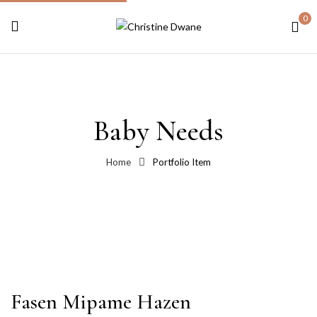
0
Baby Needs
Home
Portfolio Item
Fasen Mipame Hazen