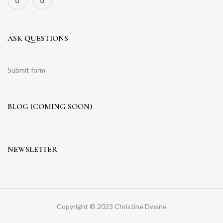
ASK QUESTIONS
Submit form
BLOG (COMING SOON)
NEWSLETTER
Copyright © 2023 Christine Dwane