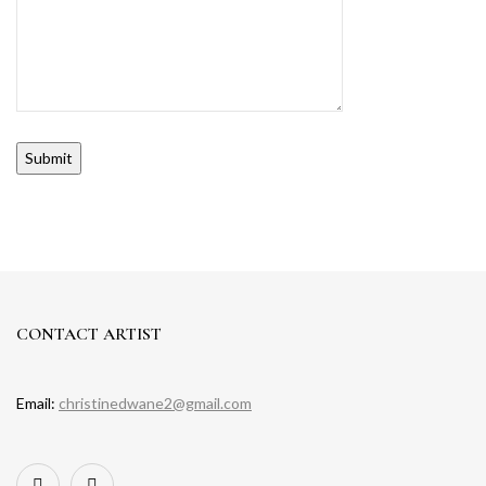
Alternative:
CONTACT ARTIST
Email:
christinedwane2@gmail.com