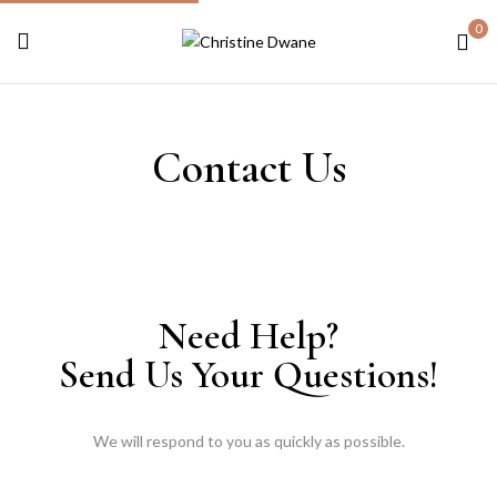
0
Contact Us
Need Help?
Send Us Your Questions!
We will respond to you as quickly as possible.