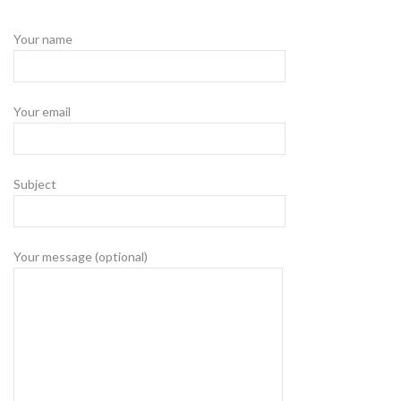
Your name
Your email
Subject
Your message (optional)