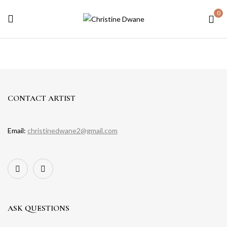
0
CONTACT ARTIST
Email:
christinedwane2@gmail.com
ASK QUESTIONS