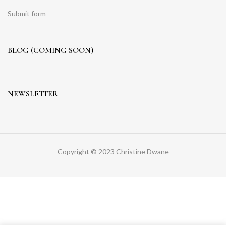
Submit form
BLOG (COMING SOON)
NEWSLETTER
Copyright © 2023 Christine Dwane