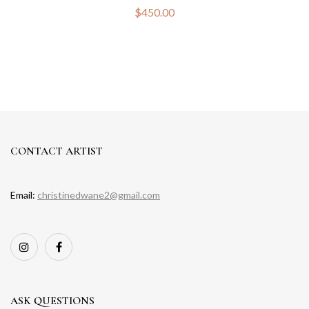
$
450.00
CONTACT ARTIST
Email:
christinedwane2@gmail.com
ASK QUESTIONS