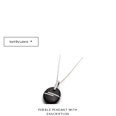
Sort By Latest
PEBBLE PENDANT WITH
ENSCRIPTION