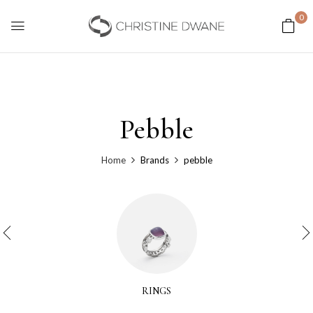
0
Pebble
Home
Brands
pebble
RINGS