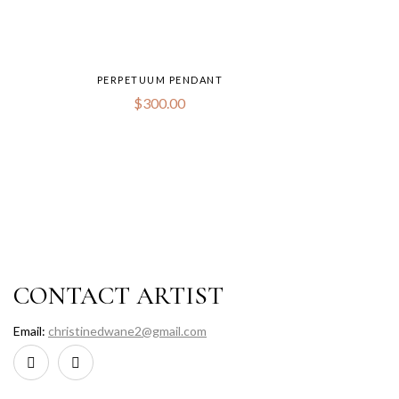
PERPETUUM PENDANT
$
300.00
CONTACT ARTIST
Email:
christinedwane2@gmail.com