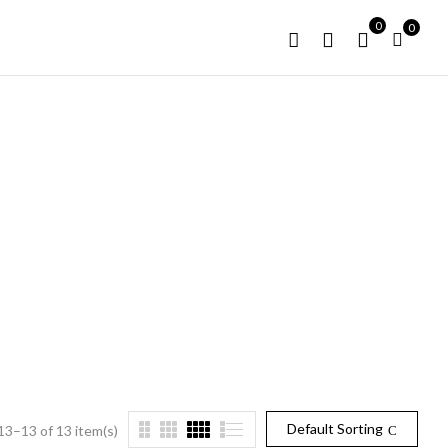
0
0
T
Default Sorting
3–13 of 13 item(s)