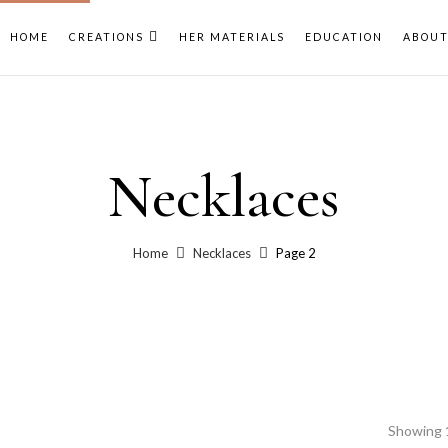
HOME
CREATIONS
HER MATERIALS
EDUCATION
ABOU
Necklaces
Home
Necklaces
Page 2
Showing 1