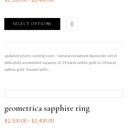
SELECT OPTIONS
updated photo coming soon - natural reclaimed diamonds set in
delicately assembled squares of 14 karat white gold or 14 karat
yellow gold framed with…
geometrica sapphire ring
$
2,100.00
–
$
2,400.00