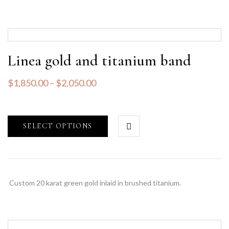
Linea gold and titanium band
$
1,850.00
–
$
2,050.00
SELECT OPTIONS
Custom 20 karat green gold inlaid in brushed titanium.