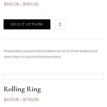
$
945.00
–
$
985.00
SELECT OPTIONS
Responsibly sourced natural diamonds set in three forged pure
silver inlays in a brushed titanium band.
Rolling Ring
$
650.00
–
$
750.00