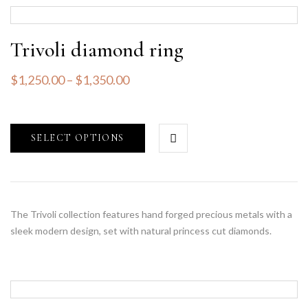
Trivoli diamond ring
$
1,250.00
–
$
1,350.00
SELECT OPTIONS
The Trivoli collection features hand forged precious metals with a
sleek modern design, set with natural princess cut diamonds.