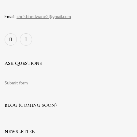
Email:
christinedwane2@gmail.com
ASK QUESTIONS
Submit form
BLOG (COMING SOON)
NEWSLETTER