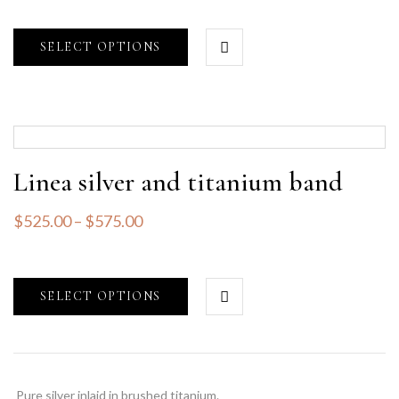
SELECT OPTIONS
Linea silver and titanium band
$
525.00
–
$
575.00
SELECT OPTIONS
Pure silver inlaid in brushed titanium.