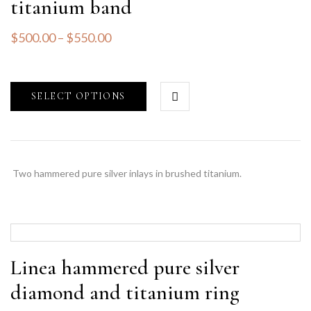
titanium band
$
500.00
–
$
550.00
SELECT OPTIONS
Two hammered pure silver inlays in brushed titanium.
Linea hammered pure silver
diamond and titanium ring