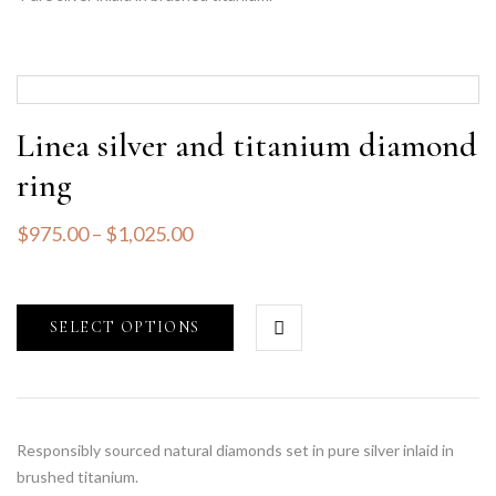
Linea silver and titanium diamond
ring
$
975.00
–
$
1,025.00
SELECT OPTIONS
Responsibly sourced natural diamonds set in pure silver inlaid in
brushed titanium.