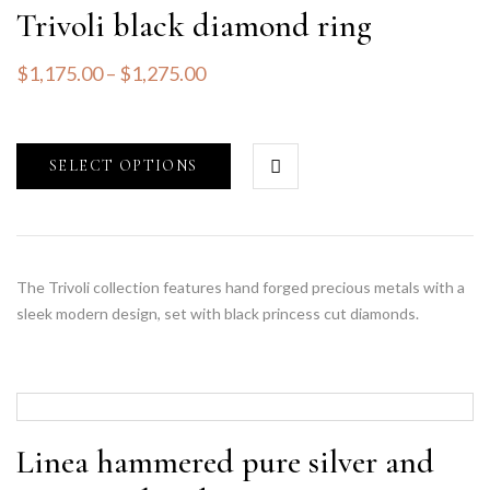
Trivoli black diamond ring
$
1,175.00
–
$
1,275.00
SELECT OPTIONS
The Trivoli collection features hand forged precious metals with a
sleek modern design, set with black princess cut diamonds.
Linea hammered pure silver and