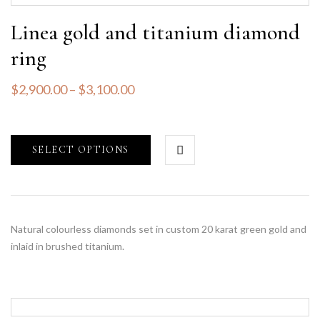
Linea gold and titanium diamond
ring
$
2,900.00
–
$
3,100.00
SELECT OPTIONS
Natural colourless diamonds set in custom 20 karat green gold and
inlaid in brushed titanium.