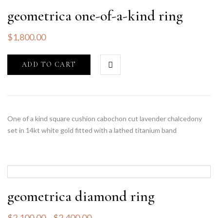
geometrica one-of-a-kind ring
$
1,800.00
ADD TO CART
One of a kind square cushion cabochon cut lavender chalcedony
set in 14kt white gold fitted with a lathed titanium band
geometrica diamond ring
$
2,100.00
–
$
2,400.00