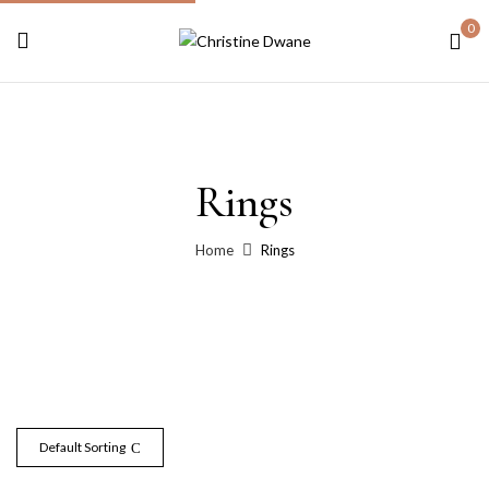
0
Rings
Home
Rings
Default Sorting