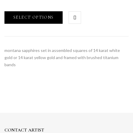
SELECT OPTIONS
montana sapphires set in assembled squares of 14 karat white
gold or 14 karat yellow gold and framed with brushed titanium
bands
CONTACT ARTIST