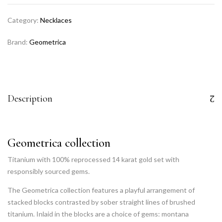
Category:
Necklaces
Brand:
Geometrica
Description
Geometrica collection
Titanium with 100% reprocessed 14 karat gold set with
responsibly sourced gems.
The Geometrica collection features a playful arrangement of
stacked blocks contrasted by sober straight lines of brushed
titanium. Inlaid in the blocks are a choice of gems: montana