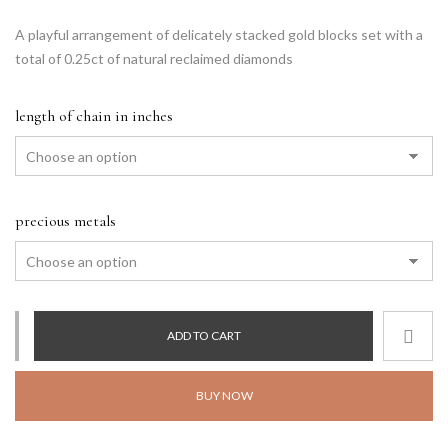
A playful arrangement of delicately stacked gold blocks set with a
total of 0.25ct of natural reclaimed diamonds
length of chain in inches
precious metals
ADD TO CART
BUY NOW
Alternative: