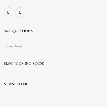
ASK QUESTIONS
Submit form
BLOG (COMING SOON)
NEWSLETTER