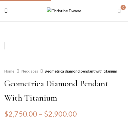
0
Home
Necklaces
geometrica diamond pendant with titanium
Geometrica Diamond Pendant
With Titanium
$
2,750.00
–
$
2,900.00