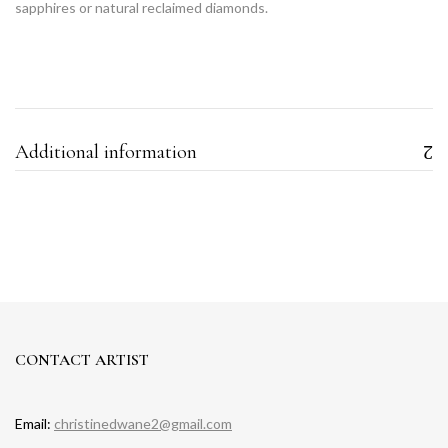
sapphires or natural reclaimed diamonds.
Additional information
CONTACT ARTIST
Email:
christinedwane2@gmail.com