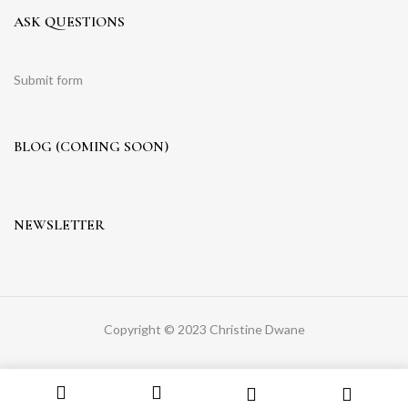
ASK QUESTIONS
Submit form
BLOG (COMING SOON)
NEWSLETTER
Copyright © 2023 Christine Dwane