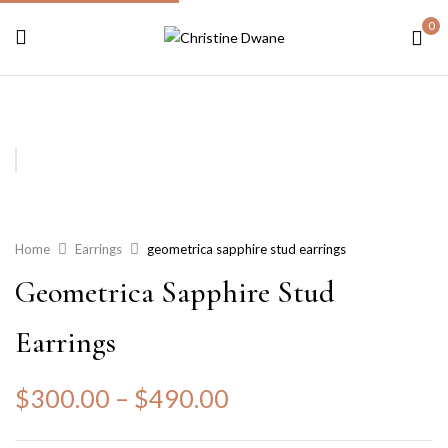
0
Home
Earrings
geometrica sapphire stud earrings
Geometrica Sapphire Stud
Earrings
$
300.00
–
$
490.00