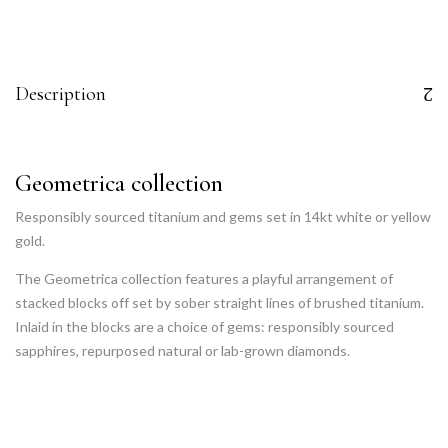
Description
Geometrica collection
Responsibly sourced titanium and gems set in 14kt white or yellow
gold.
The Geometrica collection features a playful arrangement of
stacked blocks off set by sober straight lines of brushed titanium.
Inlaid in the blocks are a choice of gems: responsibly sourced
sapphires, repurposed natural or lab-grown diamonds.