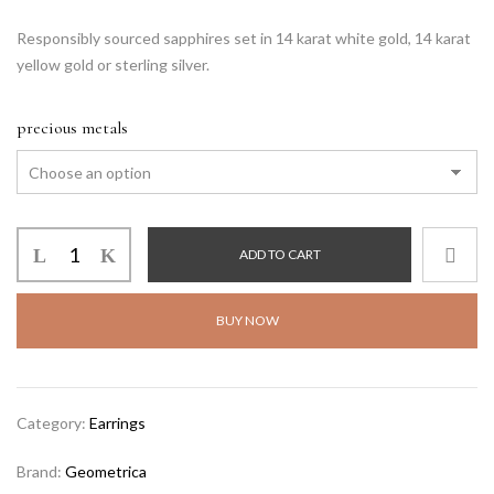
Responsibly sourced sapphires set in 14 karat white gold, 14 karat
yellow gold or sterling silver.
precious metals
ADD TO CART
BUY NOW
Category:
Earrings
Brand:
Geometrica