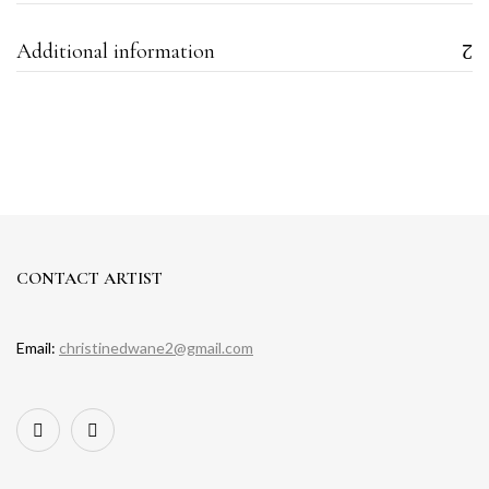
Additional information
CONTACT ARTIST
Email:
christinedwane2@gmail.com