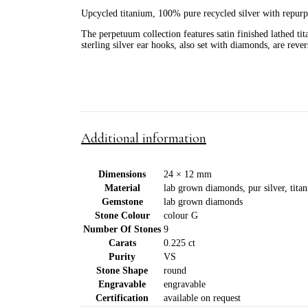
Upcycled titanium, 100% pure recycled silver with repurpo
The perpetuum collection features satin finished lathed ti
sterling silver ear hooks, also set with diamonds, are rever
Additional information
Dimensions
24 × 12 mm
Material
lab grown diamonds, pur silver, titan
Gemstone
lab grown diamonds
Stone Colour
colour G
Number Of Stones
9
Carats
0.225 ct
Purity
VS
Stone Shape
round
Engravable
engravable
Certification
available on request