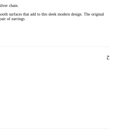
ilver chain.
ooth surfaces that add to this sleek modern design. The original
pair of earrings.