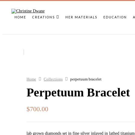
HOME
CREATIONS
HER MATERIALS
EDUCATION
Home
Collections
perpetuum bracelet
Perpetuum Bracelet
$
700.00
lab grown diamonds set in fine silver inlayed in lathed titanium