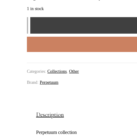
1 in stock
perpetuum
bracelet
quantity
Categories:
Collections
,
Other
Brand:
Perpetuum
Description
Perpetuum collection