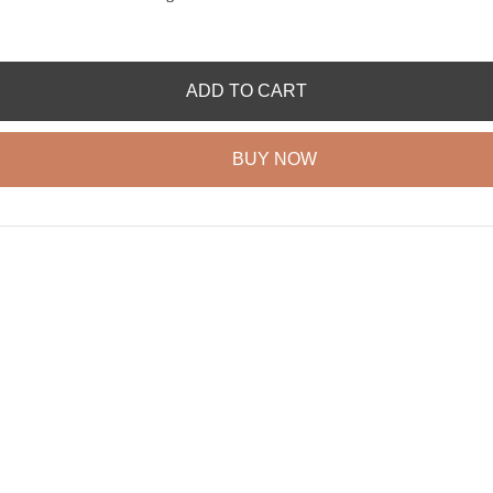
ADD TO CART
BUY NOW