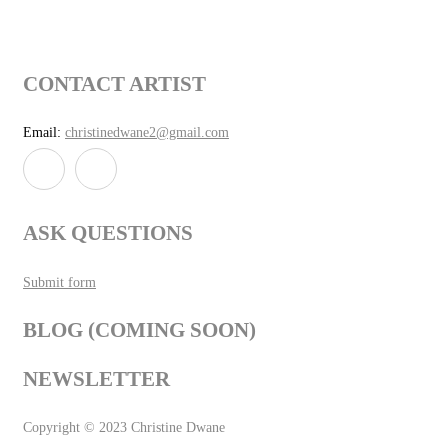
CONTACT ARTIST
Email:
christinedwane2@gmail.com
ASK QUESTIONS
Submit form
BLOG (COMING SOON)
NEWSLETTER
Copyright © 2023 Christine Dwane