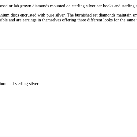
sed or lab grown diamonds mounted on sterling silver ear hooks and sterling s
tanium discs encrusted with pure silver. The burnished set diamonds maintain sm
sible and are earrings in themselves offering three different looks for the same 
ium and sterling silver