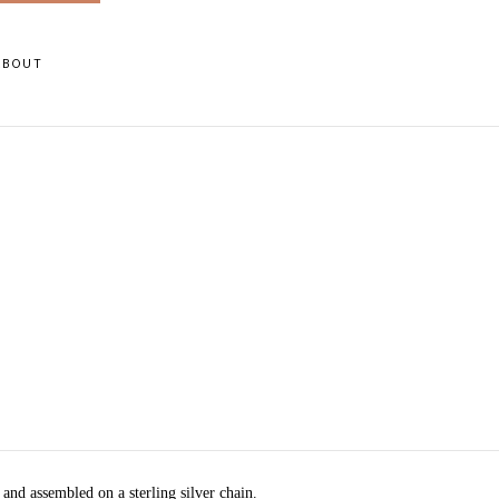
ABOUT
 and assembled on a sterling silver chain.