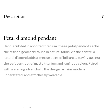
Description
Petal diamond pendant
Hand-sculpted in anodized titanium, these petal pendants echo
the refined geometry found in natural forms. At the centre, a
natural diamond adds a precise point of brilliance, playing against
the soft contrast of matte titanium and luminous colour. Paired
with a sterling silver chain, the design remains modern,
understated, and effortlessly wearable.