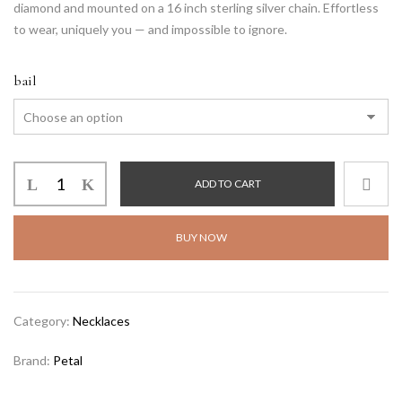
diamond and mounted on a 16 inch sterling silver chain. Effortless
to wear, uniquely you — and impossible to ignore.
bail
ADD TO CART
BUY NOW
Alternative:
Category:
Necklaces
Brand:
Petal