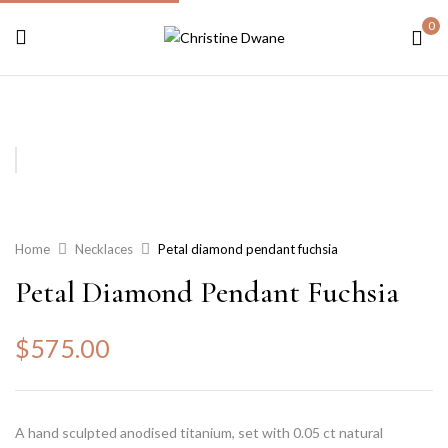
0
Home
Necklaces
Petal diamond pendant fuchsia
Petal Diamond Pendant Fuchsia
$
575.00
A hand sculpted anodised titanium, set with 0.05 ct natural