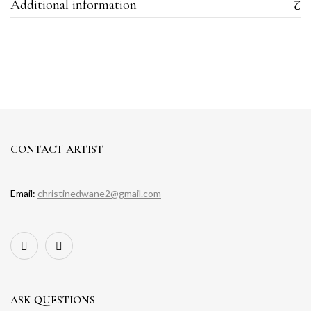
Additional information
CONTACT ARTIST
Email:
christinedwane2@gmail.com
ASK QUESTIONS