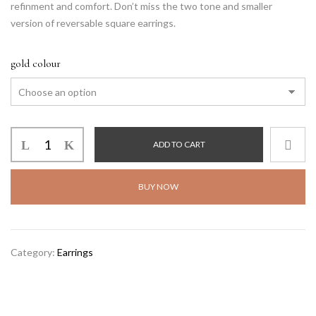
refinment and comfort. Don’t miss the two tone and smaller
version of reversable square earrings.
gold colour
ADD TO CART
BUY NOW
Alternative:
Category:
Earrings