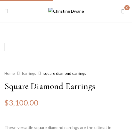
0
Home
Earrings
square diamond earrings
Square Diamond Earrings
$
3,100.00
These versatile square diamond earrings are the ultimat in