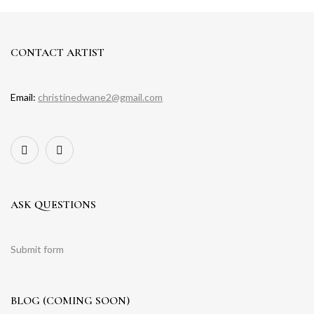
CONTACT ARTIST
Email:
christinedwane2@gmail.com
ASK QUESTIONS
Submit form
BLOG (COMING SOON)