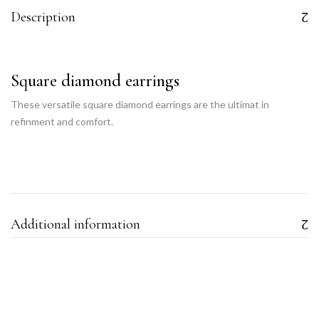
Description
Square diamond earrings
These versatile square diamond earrings are the ultimat in
refinment and comfort.
Additional information