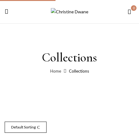
0
Collections
Home
Collections
Default Sorting