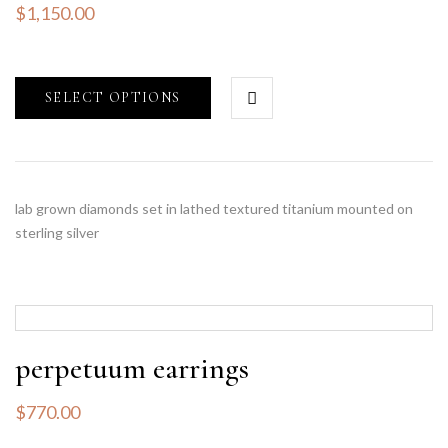
$
1,150.00
SELECT OPTIONS
lab grown diamonds set in lathed textured titanium mounted on
sterling silver
perpetuum earrings
$
770.00