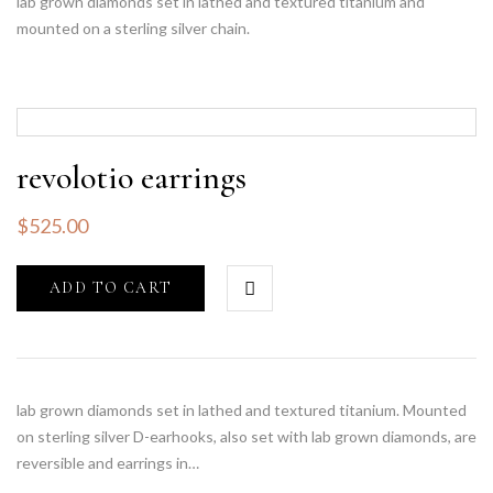
lab grown diamonds set in lathed and textured titanium and
mounted on a sterling silver chain.
revolotio earrings
$
525.00
ADD TO CART
lab grown diamonds set in lathed and textured titanium. Mounted
on sterling silver D-earhooks, also set with lab grown diamonds, are
reversible and earrings in…