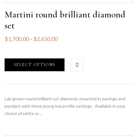
Martini round brilliant diamond
set
$
1,700.00
–
$
2,650.00
SELECT OPTIONS
Lab grown round brilliant cut diamonds mounted in earrings and
pendant with three prong low profile settings . Available in your
choice of white or…