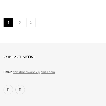
1
2
CONTACT ARTIST
Email:
christinedwane2@gmail.com