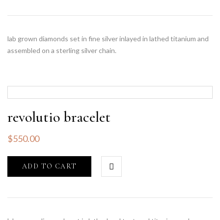
lab grown diamonds set in fine silver inlayed in lathed titanium and
assembled on a sterling silver chain.
revolutio bracelet
$
550.00
ADD TO CART