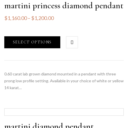
martini princess diamond pendant
$
1,160.00
–
$
1,200.00
SELECT OPTIONS
0.60 carat lab grown diamond mounted in a pendant with three
prong low profile setting. Available in your choice of white or yellow
14 karat…
martini diamond pendant