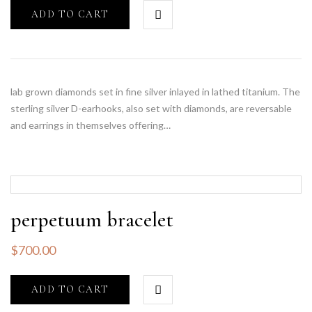
ADD TO CART
lab grown diamonds set in fine silver inlayed in lathed titanium. The
sterling silver D-earhooks, also set with diamonds, are reversable
and earrings in themselves offering…
perpetuum bracelet
$
700.00
ADD TO CART