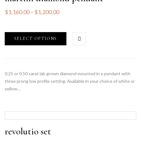
$
1,160.00
–
$
1,200.00
SELECT OPTIONS
0.25 or 0.50 carat lab grown diamond mounted in a pendant with
three prong low profile setting. Available in your choice of white or
yellow…
revolutio set