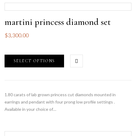
martini princess diamond set
$
3,300.00
SELECT OPTIONS
1.80 carats of lab grown princess cut diamonds mounted in
earrings and pendant with four prong low profile settings .
Available in your choice of…