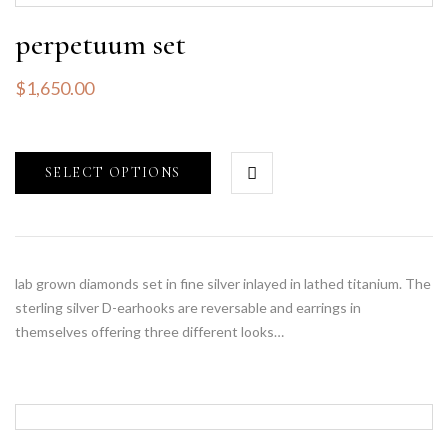
perpetuum set
$
1,650.00
SELECT OPTIONS
lab grown diamonds set in fine silver inlayed in lathed titanium. The
sterling silver D-earhooks are reversable and earrings in
themselves offering three different looks…