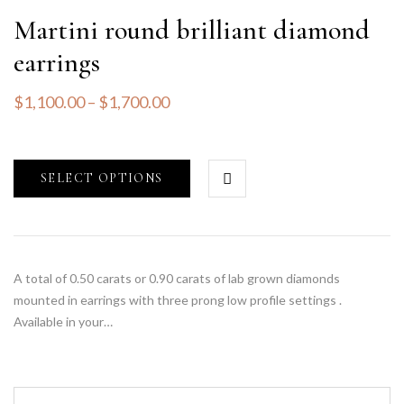
Martini round brilliant diamond
earrings
$
1,100.00
–
$
1,700.00
SELECT OPTIONS
A total of 0.50 carats or 0.90 carats of lab grown diamonds
mounted in earrings with three prong low profile settings .
Available in your…