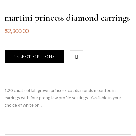
martini princess diamond earrings
$
2,300.00
SELECT OPTIONS
1.20 carats of lab grown princess cut diamonds mounted in
earrings with four prong low profile settings . Available in your
choice of white or…