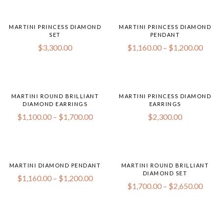
MARTINI PRINCESS DIAMOND
MARTINI PRINCESS DIAMOND
SET
PENDANT
$
3,300.00
$
1,160.00
–
$
1,200.00
MARTINI ROUND BRILLIANT
MARTINI PRINCESS DIAMOND
DIAMOND EARRINGS
EARRINGS
$
1,100.00
–
$
1,700.00
$
2,300.00
MARTINI DIAMOND PENDANT
MARTINI ROUND BRILLIANT
DIAMOND SET
$
1,160.00
–
$
1,200.00
$
1,700.00
–
$
2,650.00