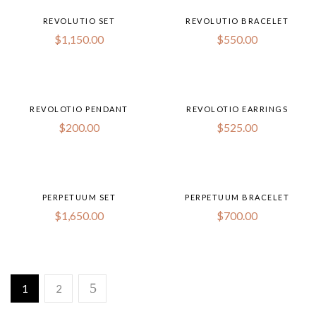
REVOLUTIO SET
REVOLUTIO BRACELET
$
1,150.00
$
550.00
REVOLOTIO PENDANT
REVOLOTIO EARRINGS
$
200.00
$
525.00
PERPETUUM SET
PERPETUUM BRACELET
$
1,650.00
$
700.00
1
2