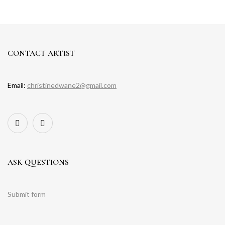
CONTACT ARTIST
Email:
christinedwane2@gmail.com
ASK QUESTIONS
Submit form