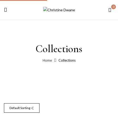
0
Collections
Home
Collections
Default Sorting