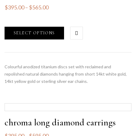
$
395.00
–
$
565.00
SELECT OPTIONS
Colourful anodized titanium discs set with reclaimed and
repolished natural diamonds hanging from short 14kt white gold,
14kt yellow gold or sterling silver ear chains.
chroma long diamond earrings
$
395.00
–
$
595.00