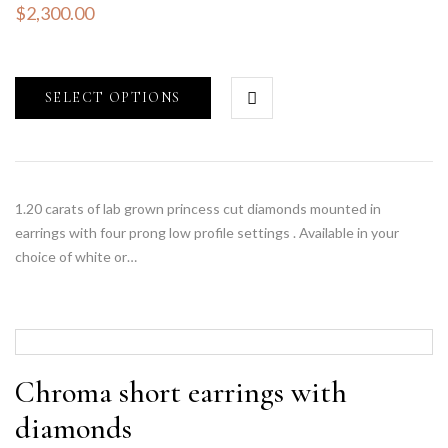
$
2,300.00
SELECT OPTIONS
1.20 carats of lab grown princess cut diamonds mounted in
earrings with four prong low profile settings . Available in your
choice of white or…
Chroma short earrings with
diamonds