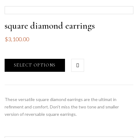
square diamond earrings
$
3,100.00
SELECT OPTIONS
These versatile square diamond earrings are the ultimat in
refinment and comfort. Don't miss the two tone and smaller
version of reversable square earrings.