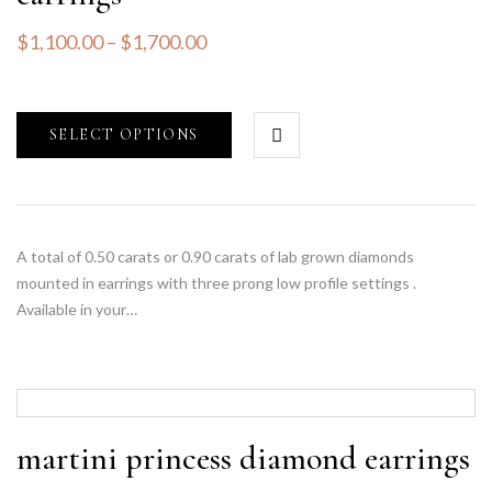
$
1,100.00
–
$
1,700.00
SELECT OPTIONS
A total of 0.50 carats or 0.90 carats of lab grown diamonds
mounted in earrings with three prong low profile settings .
Available in your…
martini princess diamond earrings