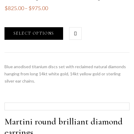
$
825.00
–
$
975.00
SELECT OPTIONS
Blue anodised titanium discs set with reclaimed natural diamonds
hanging from long 14kt white gold, 14kt yellow gold or sterling
silver ear chains.
Martini round brilliant diamond
earrings