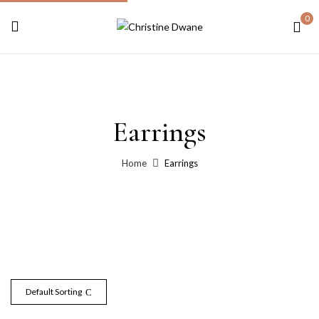
0
Earrings
Home
Earrings
Default Sorting