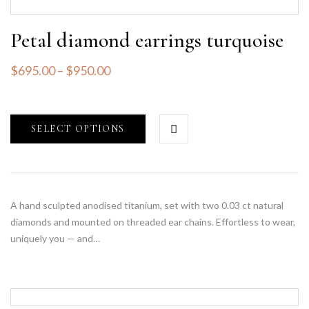
Petal diamond earrings turquoise
$
695.00
–
$
950.00
SELECT OPTIONS
A hand sculpted anodised titanium, set with two 0.03 ct natural
diamonds and mounted on threaded ear chains. Effortless to wear,
uniquely you — and…