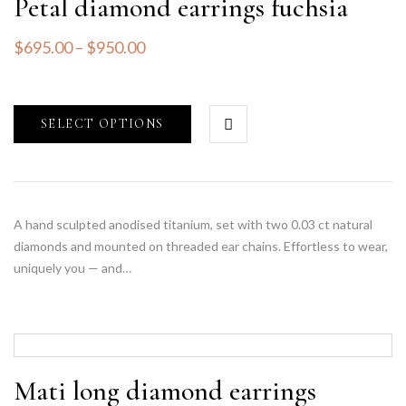
Petal diamond earrings fuchsia
$
695.00
–
$
950.00
SELECT OPTIONS
A hand sculpted anodised titanium, set with two 0.03 ct natural
diamonds and mounted on threaded ear chains. Effortless to wear,
uniquely you — and…
Mati long diamond earrings