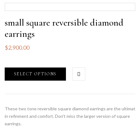
small square reversible diamond
earrings
$
2,900.00
SELECT OPTIONS
These two tone reversible square diamond earrings are the ultimat
in refinment and comfort. Don't miss the larger version of square
earrings.