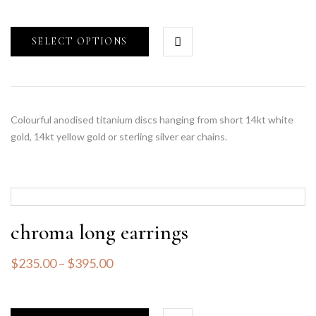
SELECT OPTIONS
Colourful anodised titanium discs hanging from short 14kt white
gold, 14kt yellow gold or sterling silver ear chains.
chroma long earrings
$
235.00
–
$
395.00