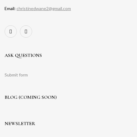
Email:
christinedwane2@gmail.com
ASK QUESTIONS
Submit form
BLOG (COMING SOON)
NEWSLETTER