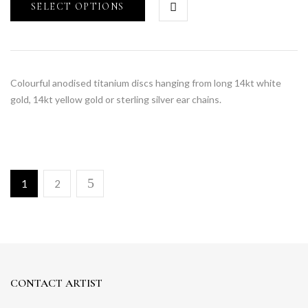
SELECT OPTIONS
Colourful anodised titanium discs hanging from long 14kt white
gold, 14kt yellow gold or sterling silver ear chains.
1
2
CONTACT ARTIST