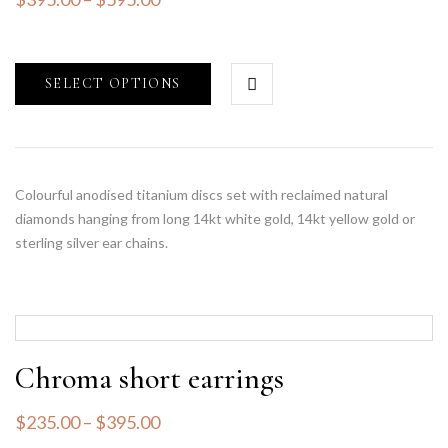
SELECT OPTIONS
Colourful anodised titanium discs set with reclaimed natural
diamonds hanging from long 14kt white gold, 14kt yellow gold or
sterling silver ear chains.
Chroma short earrings
$
235.00
–
$
395.00