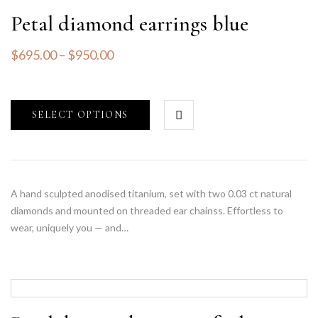
Petal diamond earrings blue
$
695.00
–
$
950.00
SELECT OPTIONS
A hand sculpted anodised titanium, set with two 0.03 ct natural
diamonds and mounted on threaded ear chainss. Effortless to
wear, uniquely you — and…