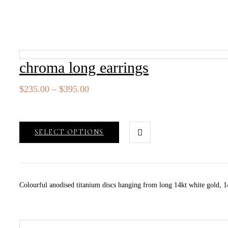
chroma long earrings
Price
$
235.00
–
$
395.00
range:
$235.00
through
SELECT OPTIONS
$395.00
Colourful anodised titanium discs hanging from long 14kt white gold, 14k