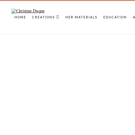
HOME
CREATIONS
HER MATERIALS
EDUCATION