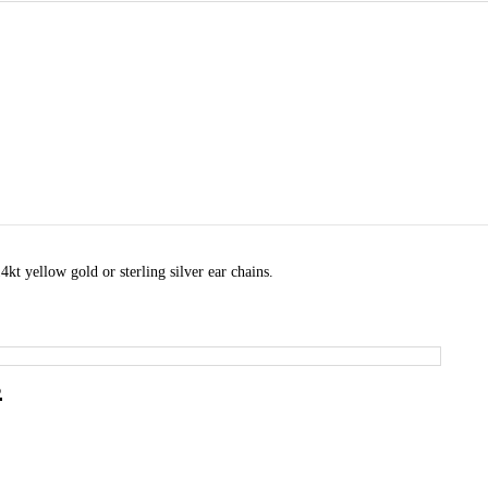
kt yellow gold or sterling silver ear chains.
s