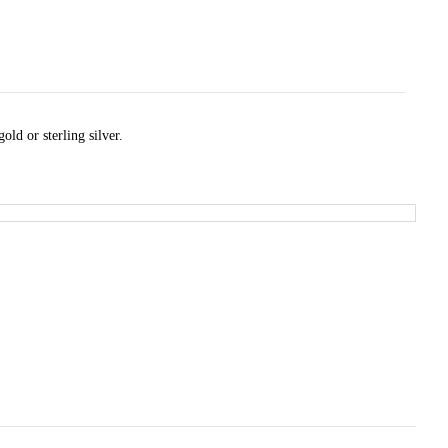
ld or sterling silver.