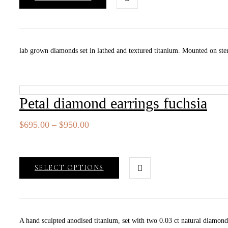
lab grown diamonds set in lathed and textured titanium. Mounted on ster
Petal diamond earrings fuchsia
Price
$
695.00
–
$
950.00
range:
$695.00
through
SELECT OPTIONS
$950.00
A hand sculpted anodised titanium, set with two 0.03 ct natural diamo