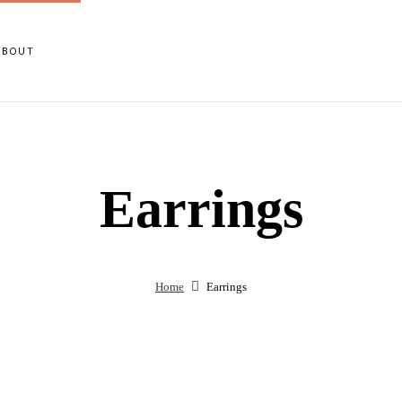
ABOUT
Earrings
Home
Earrings