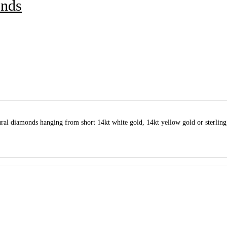
onds
ral diamonds hanging from short 14kt white gold, 14kt yellow gold or sterling 