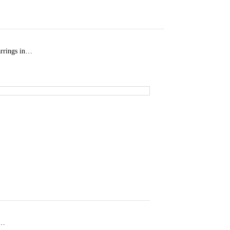
arrings in…
d…