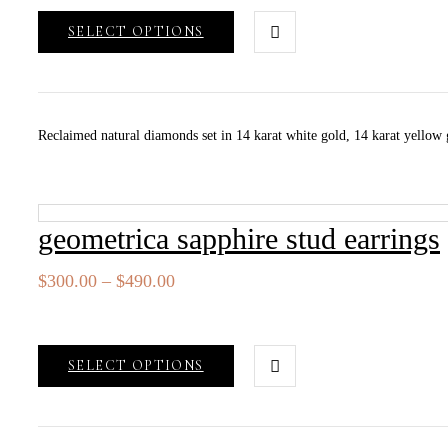
through
SELECT OPTIONS
$490.00
Reclaimed natural diamonds set in 14 karat white gold, 14 karat yellow go
geometrica sapphire stud earrings
Price
$
300.00
–
$
490.00
range:
$300.00
through
SELECT OPTIONS
$490.00