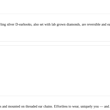
ling silver D-earhooks, also set with lab grown diamonds, are reversible and e
nds and mounted on threaded ear chains. Effortless to wear, uniquely you — an