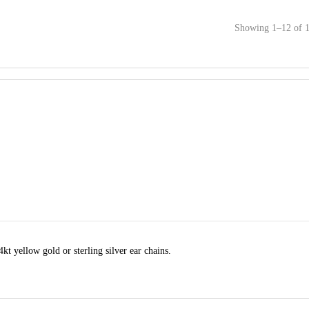
Showing 1–12 of 1
t yellow gold or sterling silver ear chains.