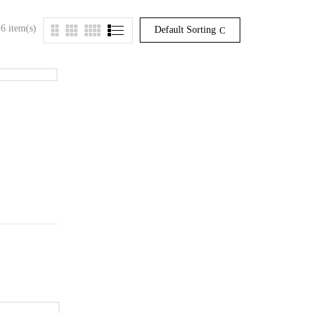
6 item(s)
Default Sorting