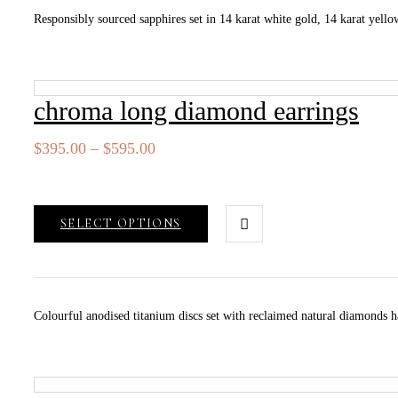
Responsibly sourced sapphires set in 14 karat white gold, 14 karat yellow
chroma long diamond earrings
Price
$
395.00
–
$
595.00
range:
$395.00
through
SELECT OPTIONS
$595.00
Colourful anodised titanium discs set with reclaimed natural diamonds h