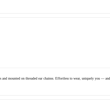
nds and mounted on threaded ear chainss. Effortless to wear, uniquely you — a