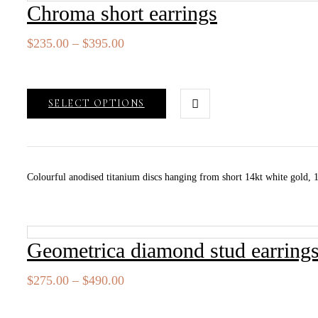
Chroma short earrings
Price
$
235.00
–
$
395.00
range:
$235.00
through
SELECT OPTIONS
$395.00
Colourful anodised titanium discs hanging from short 14kt white gold, 14
Geometrica diamond stud earring
Price
$
275.00
–
$
490.00
range:
$275.00