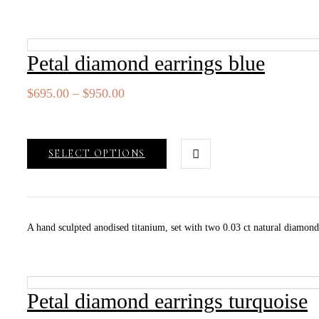
Petal diamond earrings blue
Price
$
695.00
–
$
950.00
range:
$695.00
through
SELECT OPTIONS
$950.00
A hand sculpted anodised titanium, set with two 0.03 ct natural diamo
Petal diamond earrings turquoise