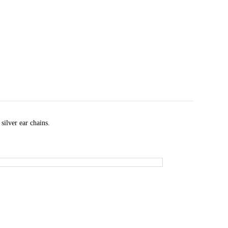
silver ear chains.