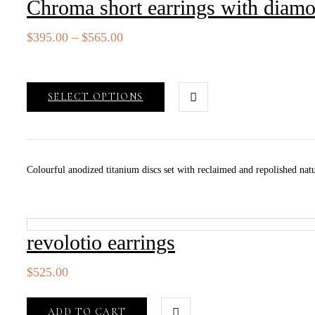
Chroma short earrings with diam
Price
$
395.00
–
$
565.00
range:
$395.00
through
SELECT OPTIONS
$565.00
Colourful anodized titanium discs set with reclaimed and repolished natu
revolotio earrings
$
525.00
ADD TO CART