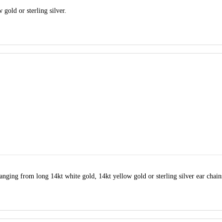
 gold or sterling silver.
anging from long 14kt white gold, 14kt yellow gold or sterling silver ear chain