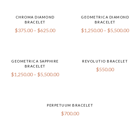
CHROMA DIAMOND
GEOMETRICA DIAMOND
BRACELET
BRACELET
$
375.00
–
$
625.00
$
1,250.00
–
$
5,500.00
GEOMETRICA SAPPHIRE
REVOLUTIO BRACELET
BRACELET
$
550.00
$
1,250.00
–
$
5,500.00
PERPETUUM BRACELET
$
700.00