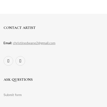
CONTACT ARTIST
Email:
christinedwane2@gmail.com
ASK QUESTIONS
Submit form