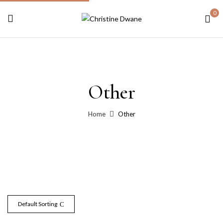
0
Other
Home
Other
Default Sorting