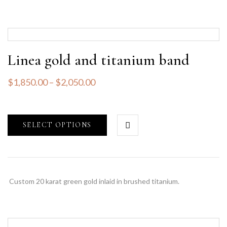
Linea gold and titanium band
$
1,850.00
–
$
2,050.00
SELECT OPTIONS
Custom 20 karat green gold inlaid in brushed titanium.