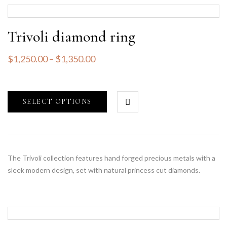
Trivoli diamond ring
$
1,250.00
–
$
1,350.00
SELECT OPTIONS
The Trivoli collection features hand forged precious metals with a
sleek modern design, set with natural princess cut diamonds.