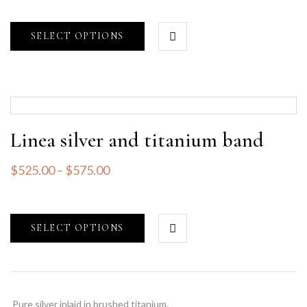
SELECT OPTIONS
Linea silver and titanium band
$
525.00
–
$
575.00
SELECT OPTIONS
Pure silver inlaid in brushed titanium.