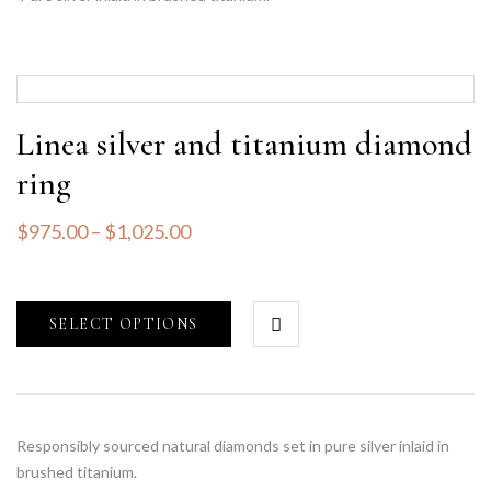
Linea silver and titanium diamond
ring
$
975.00
–
$
1,025.00
SELECT OPTIONS
Responsibly sourced natural diamonds set in pure silver inlaid in
brushed titanium.