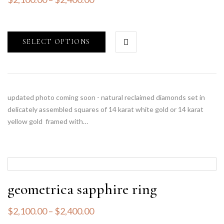
SELECT OPTIONS
updated photo coming soon - natural reclaimed diamonds set in
delicately assembled squares of 14 karat white gold or 14 karat
yellow gold framed with…
geometrica sapphire ring
$
2,100.00
–
$
2,400.00