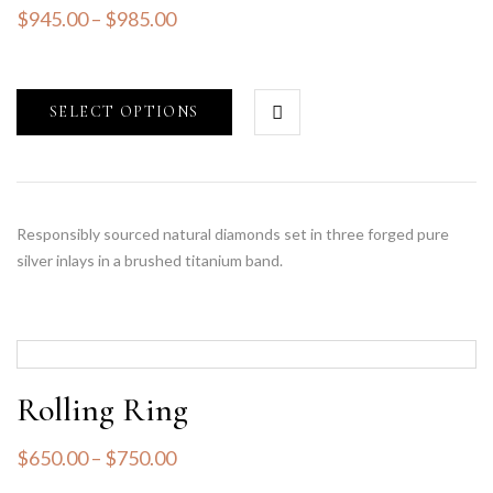
$
945.00
–
$
985.00
SELECT OPTIONS
Responsibly sourced natural diamonds set in three forged pure
silver inlays in a brushed titanium band.
Rolling Ring
$
650.00
–
$
750.00