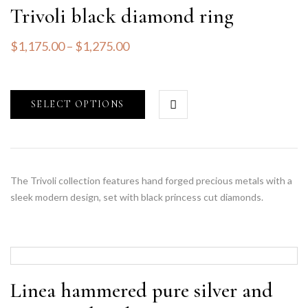
Trivoli black diamond ring
$
1,175.00
–
$
1,275.00
SELECT OPTIONS
The Trivoli collection features hand forged precious metals with a
sleek modern design, set with black princess cut diamonds.
Linea hammered pure silver and