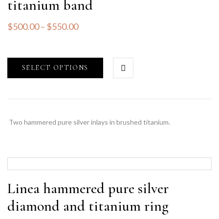
titanium band
$
500.00
–
$
550.00
SELECT OPTIONS
Two hammered pure silver inlays in brushed titanium.
Linea hammered pure silver
diamond and titanium ring