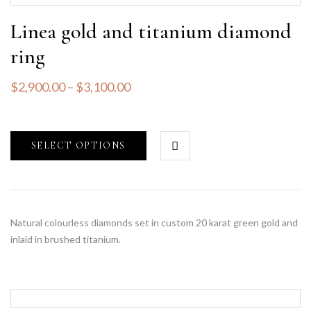
Linea gold and titanium diamond
ring
$
2,900.00
–
$
3,100.00
SELECT OPTIONS
Natural colourless diamonds set in custom 20 karat green gold and
inlaid in brushed titanium.