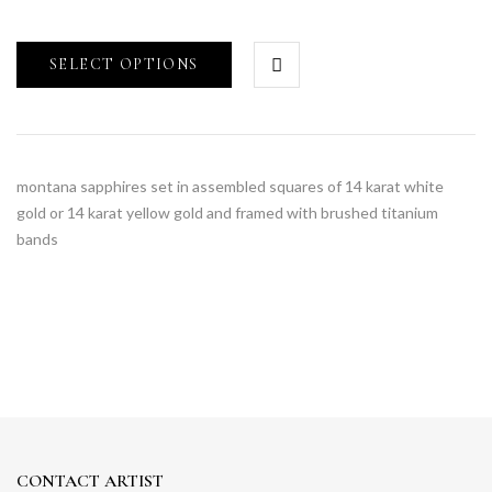
SELECT OPTIONS
montana sapphires set in assembled squares of 14 karat white
gold or 14 karat yellow gold and framed with brushed titanium
bands
CONTACT ARTIST