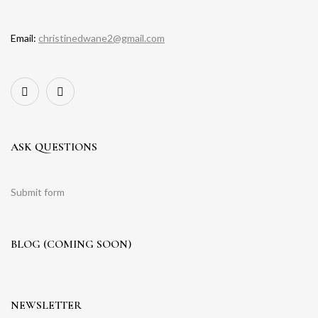
Email:
christinedwane2@gmail.com
ASK QUESTIONS
Submit form
BLOG (COMING SOON)
NEWSLETTER