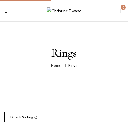
0
Rings
Home
Rings
Default Sorting