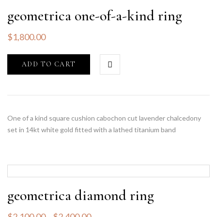
geometrica one-of-a-kind ring
$
1,800.00
ADD TO CART
One of a kind square cushion cabochon cut lavender chalcedony
set in 14kt white gold fitted with a lathed titanium band
geometrica diamond ring
$
2,100.00
–
$
2,400.00