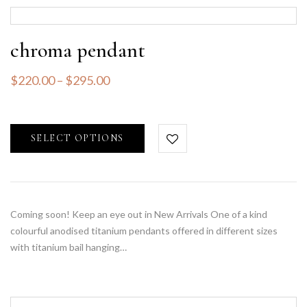
chroma pendant
$
220.00
–
$
295.00
SELECT OPTIONS
Coming soon! Keep an eye out in New Arrivals One of a kind
colourful anodised titanium pendants offered in different sizes
with titanium bail hanging…