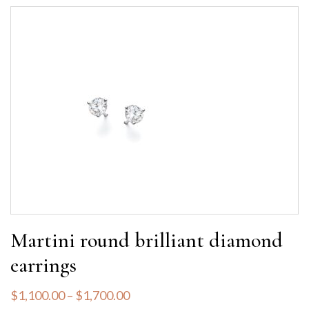
Martini round brilliant diamond
earrings
$
1,100.00
–
$
1,700.00