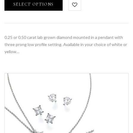
SELECT OPTIONS
0.25 or 0.50 carat lab grown diamond mounted in a pendant with
three prong low profile setting. Available in your choice of white or
yellow…