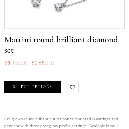
Martini round brilliant diamond
set
$
1,700.00
–
$
2,650.00
SELECT OPTIONS
Lab grown round brilliant cut diamonds mounted in earrings and
pendant with three prong low profile settings . Available in your