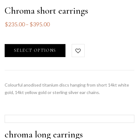
Chroma short earrings
$
235.00
–
$
395.00
SELECT OPTIONS
Colourful anodised titanium discs hanging from short 14kt white
gold, 14kt yellow gold or sterling silver ear chains.
chroma long earrings