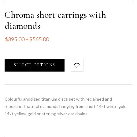
Chroma short earrings with
diamonds
$
395.00
–
$
565.00
SELECT OPTIONS
Colourful anodized titanium discs set with reclaimed and
repolished natural diamonds hanging from short 14kt white gold,
14kt yellow gold or sterling silver ear chains.