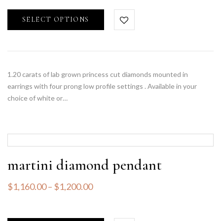
SELECT OPTIONS
1.20 carats of lab grown princess cut diamonds mounted in
earrings with four prong low profile settings . Available in your
choice of white or…
martini diamond pendant
$
1,160.00
–
$
1,200.00