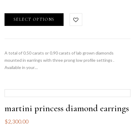
SELECT OPTIONS
A total of 0.50 carats or 0.90 carats of lab grown diamonds
mounted in earrings with three prong low profile settings .
Available in your…
martini princess diamond earrings
$
2,300.00