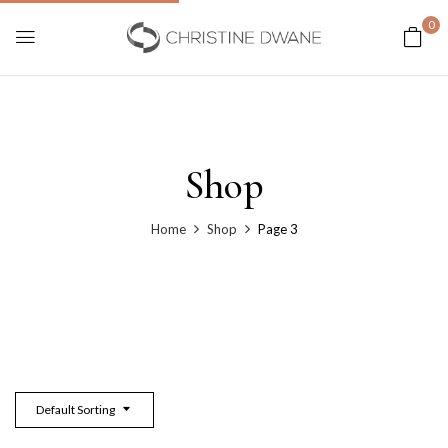
0
Shop
Home
Shop
Page 3
Default Sorting