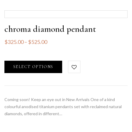
chroma diamond pendant
$
325.00
–
$
525.00
SELECT OPTIONS
Coming soon! Keep an eye out in New Arrivals One of a kind
colourful anodised titanium pendants set with reclaimed natural
diamonds, offered in different…