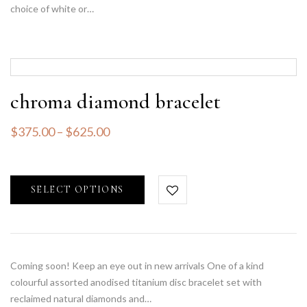
choice of white or…
chroma diamond bracelet
$
375.00
–
$
625.00
SELECT OPTIONS
Coming soon! Keep an eye out in new arrivals One of a kind
colourful assorted anodised titanium disc bracelet set with
reclaimed natural diamonds and…