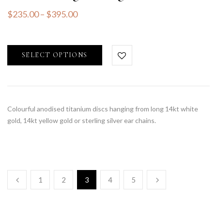
$
235.00
–
$
395.00
SELECT OPTIONS
Colourful anodised titanium discs hanging from long 14kt white
gold, 14kt yellow gold or sterling silver ear chains.
1
2
3
4
5