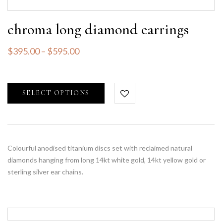
chroma long diamond earrings
$
395.00
–
$
595.00
SELECT OPTIONS
Colourful anodised titanium discs set with reclaimed natural
diamonds hanging from long 14kt white gold, 14kt yellow gold or
sterling silver ear chains.