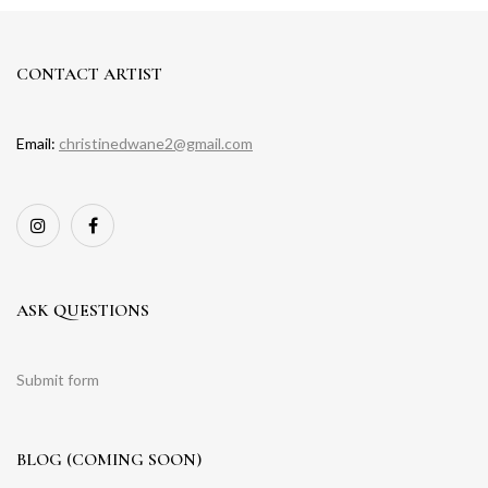
CONTACT ARTIST
Email:
christinedwane2@gmail.com
ASK QUESTIONS
Submit form
BLOG (COMING SOON)