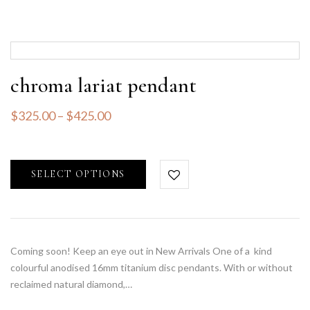
chroma lariat pendant
$
325.00
–
$
425.00
SELECT OPTIONS
Coming soon! Keep an eye out in New Arrivals One of a kind
colourful anodised 16mm titanium disc pendants. With or without
reclaimed natural diamond,…