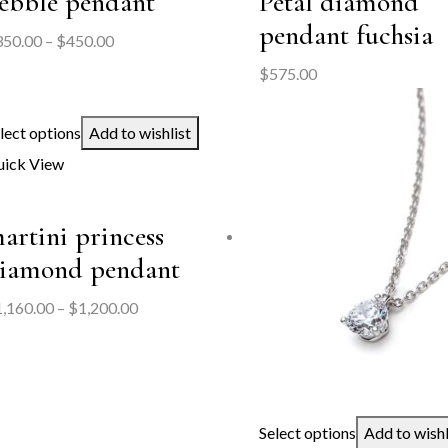
ebble pendant
Petal diamond
pendant fuchsia
Price
350.00
–
$
450.00
range:
$
575.00
$350.00
through
lect options
Add to wishlist
$450.00
ick View
artini princess
iamond pendant
Price
1,160.00
–
$
1,200.00
range:
$1,160.00
through
$1,200.00
Select options
Add to wishl