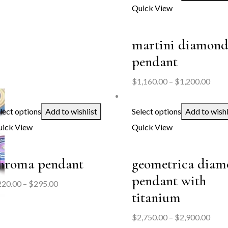
Quick View
martini diamon
pendant
Price
$
1,160.00
–
$
1,200.00
range
$1,1
lect options
Add to wishlist
Select options
Add to wishl
thro
ick View
Quick View
$1,2
hroma pendant
geometrica dia
pendant with
Price
220.00
–
$
295.00
titanium
range:
$220.00
Price
$
2,750.00
–
$
2,900.00
through