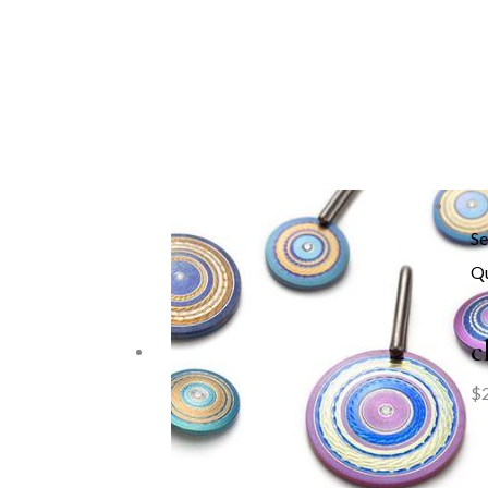
Se
Qu
c
$