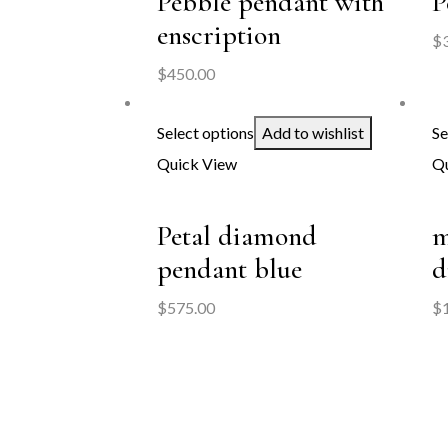
Pebble pendant with
P
enscription
$
$
450.00
Select options
Add to wishlist
Se
Quick View
Qu
Petal diamond
m
pendant blue
d
$
575.00
$