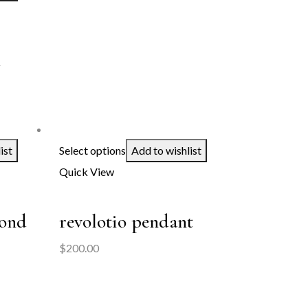
d
:
60.00
ist
Select options
Add to wishlist
ugh
Quick View
00.00
mond
revolotio pendant
$
200.00