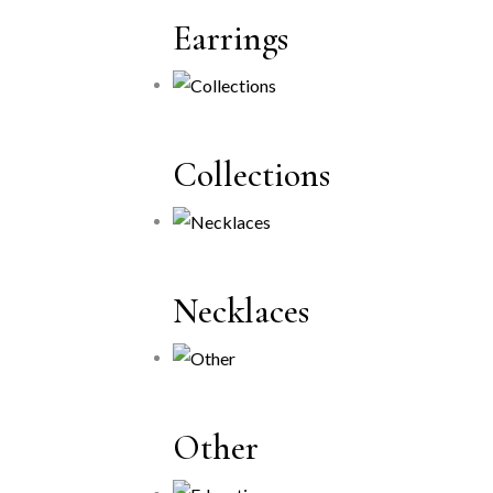
Earrings
Collections
Necklaces
Other