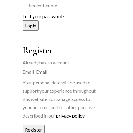
Remember me
Lost your password?
Register
Already has an account
Email
Your personal data will be used to
support your experience throughout
this website, to manage access to
your account, and for other purposes
described in our
privacy policy
.