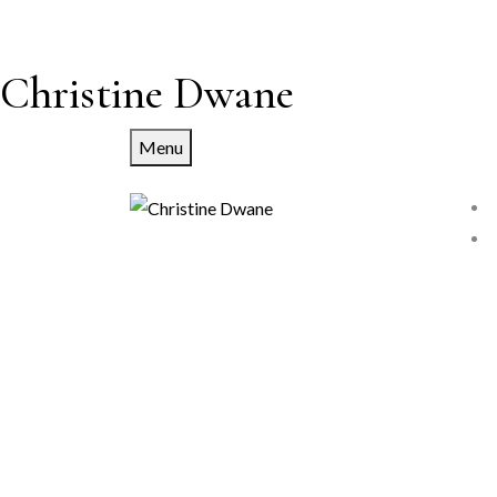
Christine Dwane
Menu