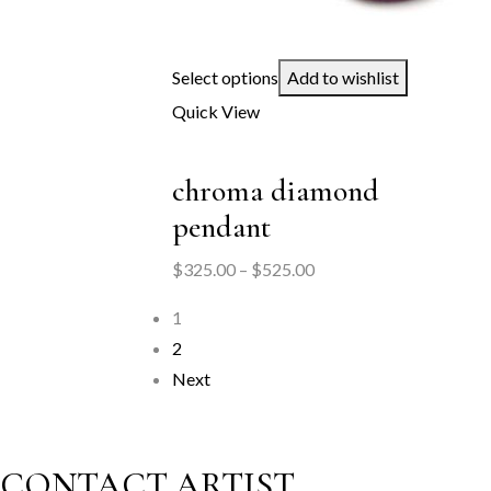
Select options
Add to wishlist
Quick View
chroma diamond
pendant
Price
$
325.00
–
$
525.00
range:
1
$325.00
2
through
Next
$525.00
CONTACT ARTIST