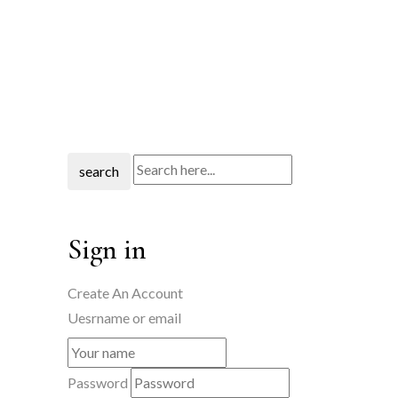
search
Sign in
Create An Account
Uesrname or email
Password