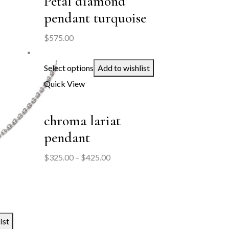
Petal diamond
pendant turquoise
$
575.00
Select options
Add to wishlist
Quick View
chroma lariat
pendant
Price
$
325.00
–
$
425.00
range:
$325.00
through
$425.00
ist