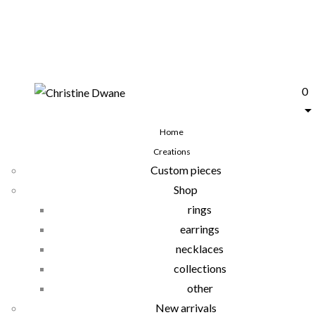
0
Home
Creations
Custom pieces
Shop
rings
earrings
necklaces
collections
other
New arrivals