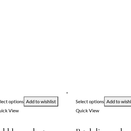
lect options
Add to wishlist
Select options
Add to wishl
ick View
Quick View