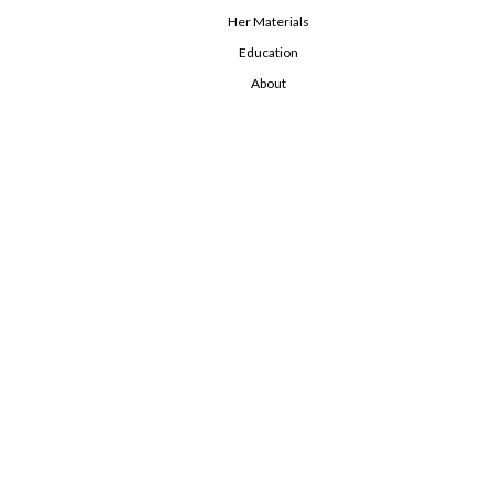
Her Materials
Education
About