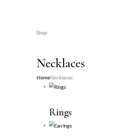
Shop
Necklaces
Home
Necklaces
Rings