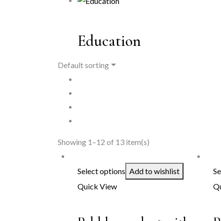
Education
Default sorting
Showing 1–12 of 13 item(s)
Select options
Add to wishlist
Se
Quick View
Qu