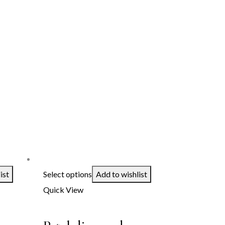
ist
Select options
Add to wishlist
Quick View