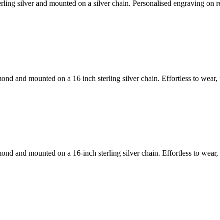
rling silver and mounted on a silver chain. Personalised engraving on r
mond and mounted on a 16 inch sterling silver chain. Effortless to wea
amond and mounted on a 16-inch sterling silver chain. Effortless to we