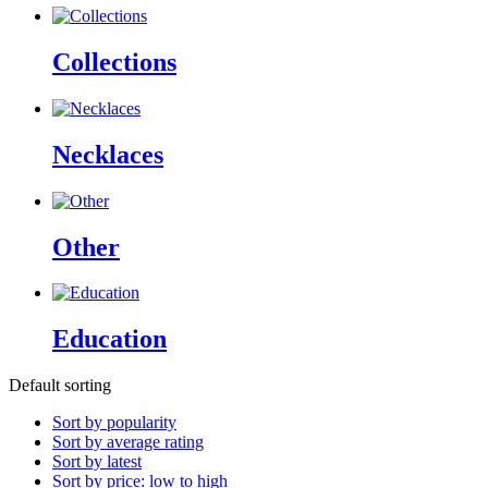
Collections
Necklaces
Other
Education
Default sorting
Sort by popularity
Sort by average rating
Sort by latest
Sort by price: low to high