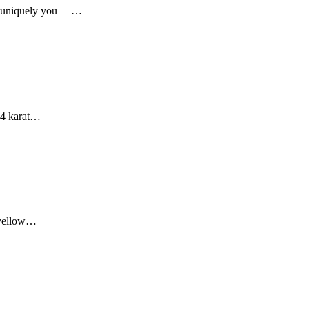
ar, uniquely you —…
 14 karat…
r yellow…