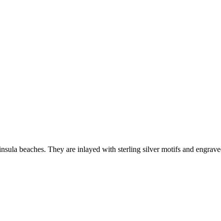
sula beaches. They are inlayed with sterling silver motifs and engrav