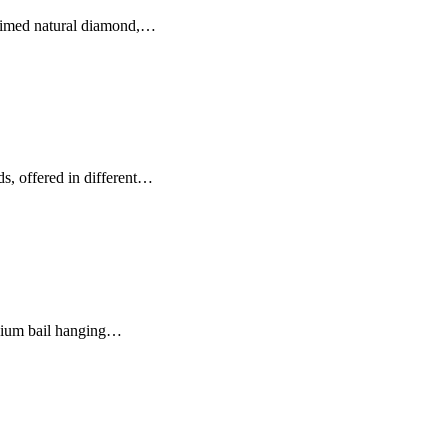
laimed natural diamond,…
s, offered in different…
anium bail hanging…