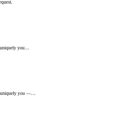
equest.
r, uniquely you…
ar, uniquely you —…