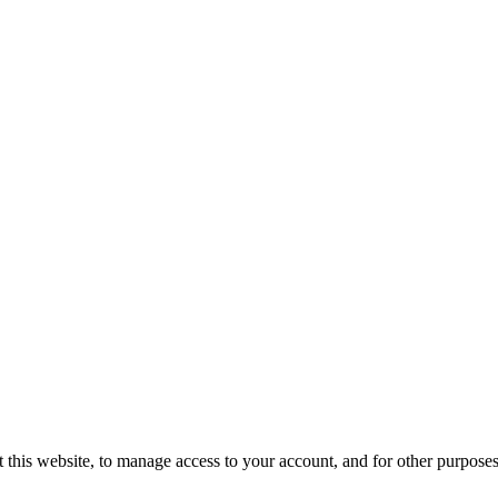
 this website, to manage access to your account, and for other purpose