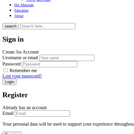
Her Materials
Education
About
search
Sign in
Create An Account
Uesrname or email
Password
Remember me
Lost your password?
Register
Already has an account
Email
Your personal data will be used to support your experience throughout