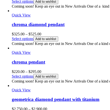
range:
Select options
Add to wishlist
$325.00
Coming soon! Keep an eye out in New Arrivals One of a kind 
through
$425.00
Quick View
chroma diamond pendant
Price
$
325.00
–
$
525.00
range:
Select options
Add to wishlist
$325.00
Coming soon! Keep an eye out in New Arrivals One of a kind co
through
$525.00
Quick View
chroma pendant
Price
$
220.00
–
$
295.00
range:
Select options
Add to wishlist
$220.00
Coming soon! Keep an eye out in New Arrivals One of a kind co
through
$295.00
Quick View
geometrica diamond pendant with titanium
Price
$
2,750.00
–
$
2,900.00