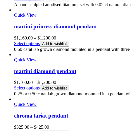
A hand sculpted anodised titanium, set with 0.05 ct natural di
Quick View
martini princess diamond pendant
Price
$
1,160.00
–
$
1,200.00
range:
Select options
Add to wishlist
$1,160.00
0.60 carat lab grown diamond mounted in a pendant with three p
through
$1,200.00
Quick View
martini diamond pendant
Price
$
1,160.00
–
$
1,200.00
range:
Select options
Add to wishlist
$1,160.00
0.25 or 0.50 carat lab grown diamond mounted in a pendant with
through
$1,200.00
Quick View
chroma lariat pendant
Price
$
325.00
–
$
425.00