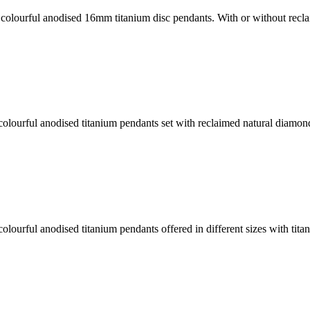
colourful anodised 16mm titanium disc pendants. With or without rec
lourful anodised titanium pendants set with reclaimed natural diamond
lourful anodised titanium pendants offered in different sizes with tit