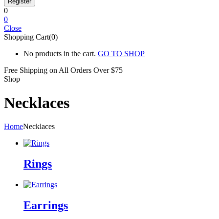
0
0
Close
Shopping Cart(0)
No products in the cart.
GO TO SHOP
Free Shipping on All
Orders Over $75
Shop
Necklaces
Home
Necklaces
Rings
Earrings