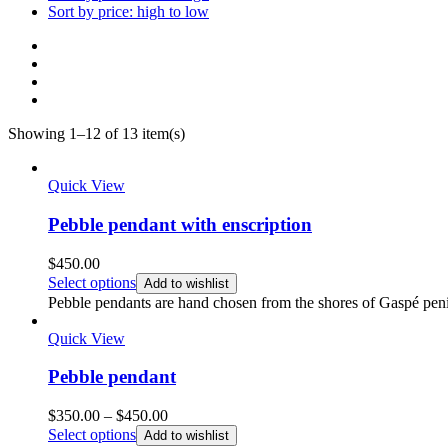
Sort by price: high to low
Showing 1–12 of 13 item(s)
Quick View
Pebble pendant with enscription
$
450.00
Select options
Add to wishlist
Pebble pendants are hand chosen from the shores of Gaspé penin
Quick View
Pebble pendant
Price
$
350.00
–
$
450.00
range:
Select options
Add to wishlist