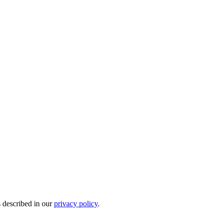
s described in our
privacy policy
.