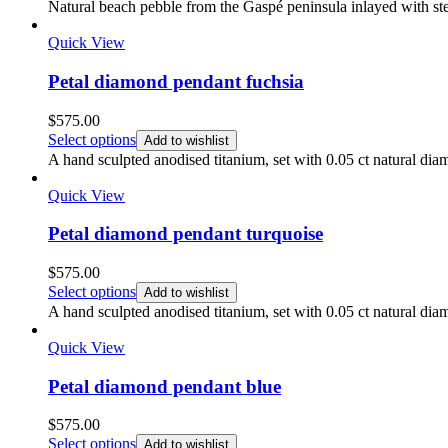
$350.00
Natural beach pebble from the Gaspé peninsula inlayed with ste
through
$450.00
Quick View
Petal diamond pendant fuchsia
$
575.00
Select options
Add to wishlist
A hand sculpted anodised titanium, set with 0.05 ct natural dia
Quick View
Petal diamond pendant turquoise
$
575.00
Select options
Add to wishlist
A hand sculpted anodised titanium, set with 0.05 ct natural di
Quick View
Petal diamond pendant blue
$
575.00
Select options
Add to wishlist