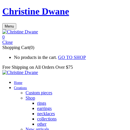
Christine Dwane
Menu
0
Close
Shopping Cart(0)
No products in the cart.
GO TO SHOP
Free Shipping on All
Orders Over $75
Home
Creations
Custom pieces
Shop
rings
earrings
necklaces
collections
other
New arrivals