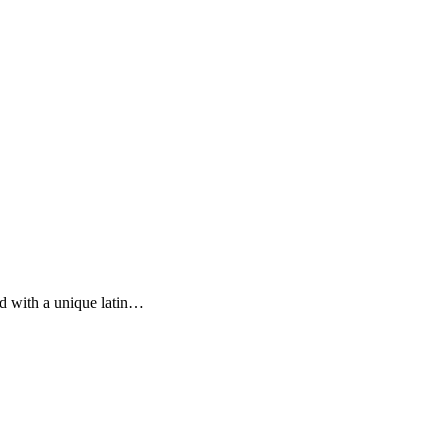
ed with a unique latin…