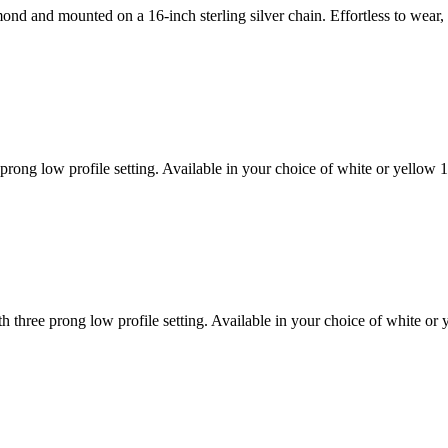
amond and mounted on a 16-inch sterling silver chain. Effortless to we
rong low profile setting. Available in your choice of white or yellow
 three prong low profile setting. Available in your choice of white o