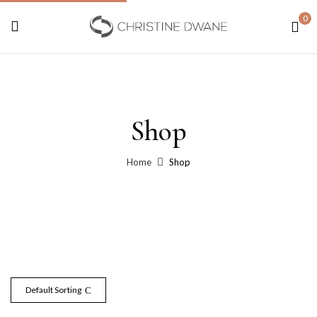
0
Shop
Home
Shop
Default Sorting