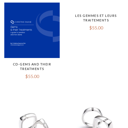
LES GEMMES ET LEURS
TRAITEMENTS
$
55.00
CD-GEMS AND THEIR
TREATMENTS
$
55.00