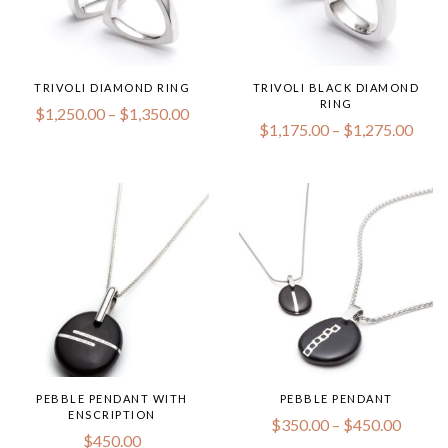
TRIVOLI DIAMOND RING
TRIVOLI BLACK DIAMOND
RING
Price
$
1,250.00
–
$
1,350.00
range:
Price
$
1,175.00
–
$
1,275.00
$1,250.00
range
through
$1,1
$1,350.00
thro
$1,2
PEBBLE PENDANT WITH
PEBBLE PENDANT
ENSCRIPTION
Price
$
350.00
–
$
450.00
range:
$
450.00