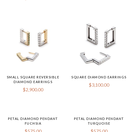
$350.
throug
$450.
SMALL SQUARE REVERSIBLE
SQUARE DIAMOND EARRINGS
DIAMOND EARRINGS
$
3,100.00
$
2,900.00
PETAL DIAMOND PENDANT
PETAL DIAMOND PENDANT
FUCHSIA
TURQUOISE
$
575.00
$
575.00