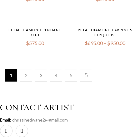
PETAL DIAMOND PENDANT
PETAL DIAMOND EARRINGS
BLUE
TURQUOISE
Price
$
575.00
$
695.00
–
$
950.00
range:
$695.
throug
$950.
1
2
3
4
5
CONTACT ARTIST
Email:
christinedwane2@gmail.com