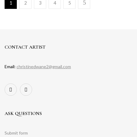
1
2
3
4
5
CONTACT ARTIST
Email:
christinedwane2@gmail.com
ASK QUESTIONS
Submit form