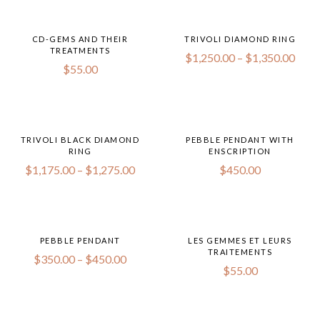
CD-GEMS AND THEIR
TRIVOLI DIAMOND RING
TREATMENTS
$
1,250.00
–
$
1,350.00
$
55.00
TRIVOLI BLACK DIAMOND
PEBBLE PENDANT WITH
RING
ENSCRIPTION
$
1,175.00
–
$
1,275.00
$
450.00
PEBBLE PENDANT
LES GEMMES ET LEURS
TRAITEMENTS
$
350.00
–
$
450.00
$
55.00