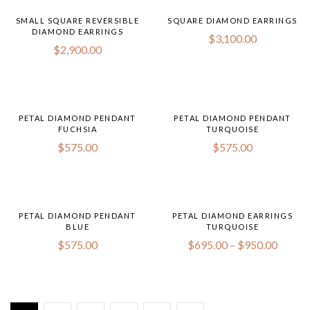
SMALL SQUARE REVERSIBLE
SQUARE DIAMOND EARRINGS
DIAMOND EARRINGS
$
3,100.00
$
2,900.00
PETAL DIAMOND PENDANT
PETAL DIAMOND PENDANT
FUCHSIA
TURQUOISE
$
575.00
$
575.00
PETAL DIAMOND PENDANT
PETAL DIAMOND EARRINGS
BLUE
TURQUOISE
$
575.00
$
695.00
–
$
950.00