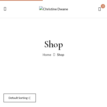
0
Shop
Home
Shop
Default Sorting