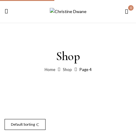
0
Shop
Home
Shop
Page 4
Default Sorting