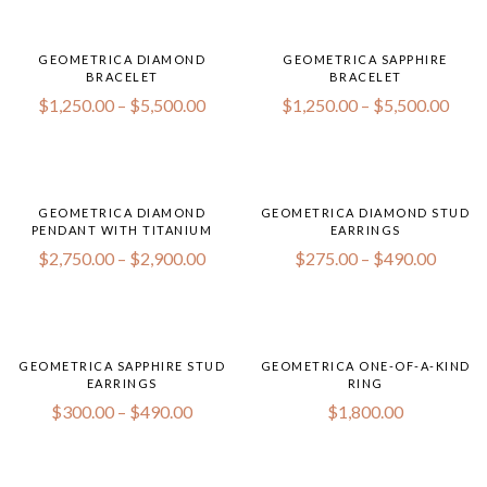
GEOMETRICA DIAMOND
GEOMETRICA SAPPHIRE
BRACELET
BRACELET
$
1,250.00
–
$
5,500.00
$
1,250.00
–
$
5,500.00
GEOMETRICA DIAMOND
GEOMETRICA DIAMOND STUD
PENDANT WITH TITANIUM
EARRINGS
$
2,750.00
–
$
2,900.00
$
275.00
–
$
490.00
GEOMETRICA SAPPHIRE STUD
GEOMETRICA ONE-OF-A-KIND
EARRINGS
RING
$
300.00
–
$
490.00
$
1,800.00