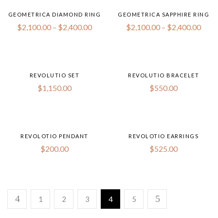
GEOMETRICA DIAMOND RING
GEOMETRICA SAPPHIRE RING
$
2,100.00
–
$
2,400.00
$
2,100.00
–
$
2,400.00
REVOLUTIO SET
REVOLUTIO BRACELET
$
1,150.00
$
550.00
REVOLOTIO PENDANT
REVOLOTIO EARRINGS
$
200.00
$
525.00
1
2
3
4
5