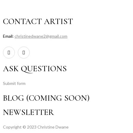
CONTACT ARTIST
Email:
christinedwane2@gmail.com
ASK QUESTIONS
Submit form
BLOG (COMING SOON)
NEWSLETTER
Copyright © 2023 Christine Dwane